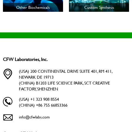
Other Biochemicals
Custom Synthesis
CFW Laboratories, Inc.
(USA) 200 CONTINENTAL DRIVE SUITE 401, RM 411,
NEWARK DE 19713
(CHINA) B1203 LIFE SCIENCE PARK, SCT CREATIVE
FACTORY, SHENZHEN
(USA) +1 323 908 8554
(CHINA) +86 755 66853366
info@cfwlabs.com