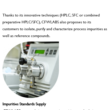
Thanks to its innovative techniques (HPLC, SFC or combined
preparative HPLC/SFC), CFWLABS also proposes to its
customers to isolate, purify and characterize process impurities as
well as reference compounds.
Impurities Standards Supply