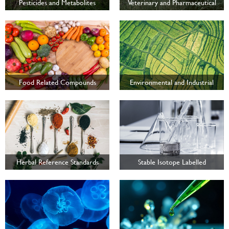
Pesticides and Metabolites
Veterinary and Pharmaceutical
Food Related Compounds
Environmental and Industrial
Testing
Herbal Reference Standards
Stable Isotope Labelled
Compounds