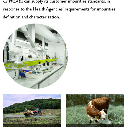
CFWLABS
can supply its customer impurities standards, in
response to the Health Agencies' requirements for impurities
definition and characterization.