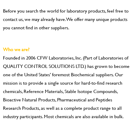
Before you search the world for laboratory products, feel free to
contact us, we may already have. We offer many unique products
you cannot find in other suppliers.
Who we are?
Founded in 2006 CFW Laboratories, Inc. (Part of Laboratories of
QUALITY CONTROL SOLUTIONS LTD.) has grown to become
one of the United States' foremost Biochemical suppliers. Our
mission is to provide a single source for hard-to-find research
chemicals, Reference Materials, Stable Isotope Compounds,
Bioactive Natural Products, Pharmaceutical and Peptides
Research Products, as well as a complete product range to all
industry participants. Most chemicals are also available in bulk.