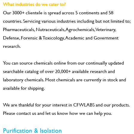
What industries do we cater to?
Our 3000+ clientele is spread across 5 continents and 58
countries. Servicing various industries including but not limited to;
Pharmaceuticals, Nutraceuticals, Agrochemicals, Veterinary,
Defense, Forensic & Toxicology, Academic and Government
research.
You can source chemicals online from our continually updated
searchable catalog of over 20,000+ available research and
laboratory chemicals. Most chemicals are currently in stock and
available for shipping.
We are thankful for your interest in CFWLABS and our products.
Please contact us and let us know how we can help you.
Purification & Isolation