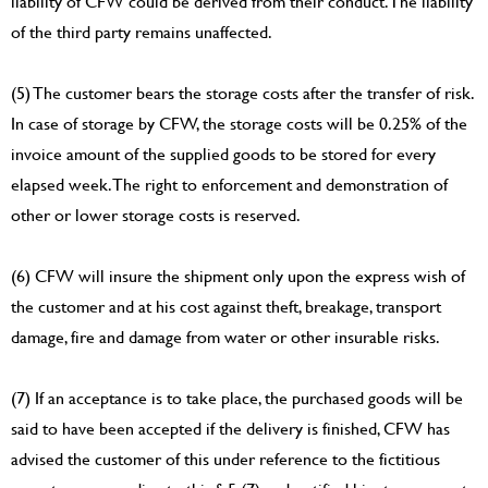
liability of CFW could be derived from their conduct. The liability
of the third party remains unaffected.
(5) The customer bears the storage costs after the transfer of risk.
In case of storage by CFW, the storage costs will be 0.25% of the
invoice amount of the supplied goods to be stored for every
elapsed week. The right to enforcement and demonstration of
other or lower storage costs is reserved.
(6) CFW will insure the shipment only upon the express wish of
the customer and at his cost against theft, breakage, transport
damage, fire and damage from water or other insurable risks.
(7) If an acceptance is to take place, the purchased goods will be
said to have been accepted if the delivery is finished, CFW has
advised the customer of this under reference to the fictitious