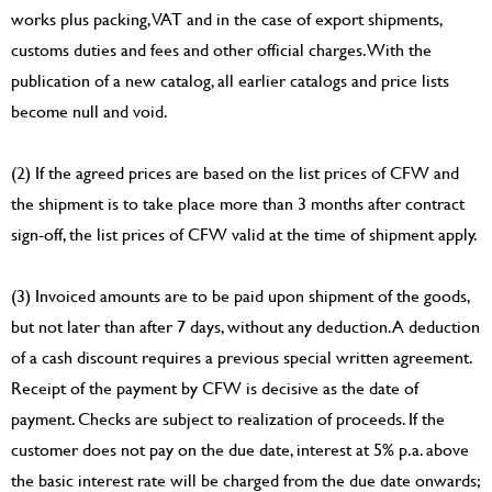
works plus packing, VAT and in the case of export shipments,
customs duties and fees and other official charges. With the
publication of a new catalog, all earlier catalogs and price lists
become null and void.
(2) If the agreed prices are based on the list prices of CFW and
the shipment is to take place more than 3 months after contract
sign-off, the list prices of CFW valid at the time of shipment apply.
(3) Invoiced amounts are to be paid upon shipment of the goods,
but not later than after 7 days, without any deduction. A deduction
of a cash discount requires a previous special written agreement.
Receipt of the payment by CFW is decisive as the date of
payment. Checks are subject to realization of proceeds. If the
customer does not pay on the due date, interest at 5% p.a. above
the basic interest rate will be charged from the due date onwards;