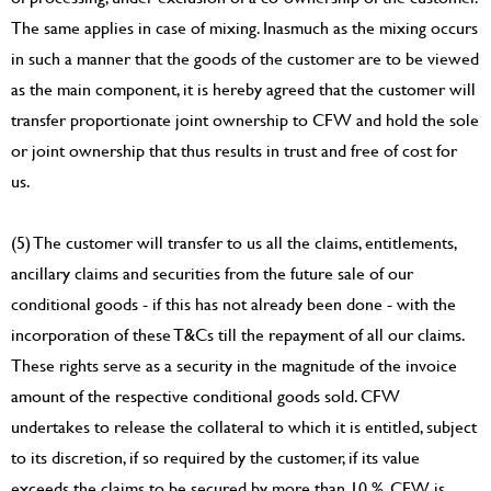
The same applies in case of mixing. Inasmuch as the mixing occurs
in such a manner that the goods of the customer are to be viewed
as the main component, it is hereby agreed that the customer will
transfer proportionate joint ownership to CFW and hold the sole
or joint ownership that thus results in trust and free of cost for
us.
(5) The customer will transfer to us all the claims, entitlements,
ancillary claims and securities from the future sale of our
conditional goods - if this has not already been done - with the
incorporation of these T&Cs till the repayment of all our claims.
These rights serve as a security in the magnitude of the invoice
amount of the respective conditional goods sold. CFW
undertakes to release the collateral to which it is entitled, subject
to its discretion, if so required by the customer, if its value
exceeds the claims to be secured by more than 10 %. CFW is