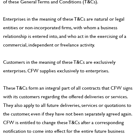
of these General Terms and Conditions (T&Cs).
Enterprises in the meaning of these T&Cs are natural or legal
entities or non-incorporated firms, with whom a business
relationship is entered into, and who act in the exercising of a
commercial, independent or freelance activity.
Customers in the meaning of these T&Cs are exclusively
enterprises. CFW supplies exclusively to enterprises.
These T&Cs form an integral part of all contracts that CFW signs
with its customers regarding the offered deliveries or services.
They also apply to all future deliveries, services or quotations to
the customer, even if they have not been separately agreed again.
CFW is entitled to change these T&Cs after a corresponding
notification to come into effect for the entire future business