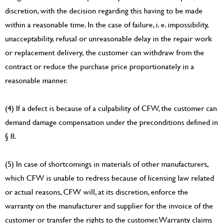
discretion, with the decision regarding this having to be made
within a reasonable time. In the case of failure, i. e. impossibility,
unacceptability, refusal or unreasonable delay in the repair work
or replacement delivery, the customer can withdraw from the
contract or reduce the purchase price proportionately in a
reasonable manner.
(4) If a defect is because of a culpability of CFW, the customer can
demand damage compensation under the preconditions defined in
§ 8.
(5) In case of shortcomings in materials of other manufacturers,
which CFW is unable to redress because of licensing law related
or actual reasons, CFW will, at its discretion, enforce the
warranty on the manufacturer and supplier for the invoice of the
customer or transfer the rights to the customer. Warranty claims