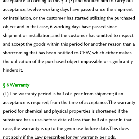
acceptance according to this § 5 (7) and notified him to carry out
acceptance, twelve working days have passed since the shipment
or installation, or the customer has started utilizing the purchased
object and in that case, 6 working days have passed since
shipment or installation, and the customer has omitted to inspect
and accept the goods within this period for another reason than a
shortcoming that has been notified to CFW, which either makes
the utilization of the purchased object impossible or significantly
hinders it.
§ 6 Warranty
(1) The warranty period is half of a year from shipment; if an
acceptance is required, from the time of acceptance. The warranty
period for chemical and physical properties is shortened if the
substance has a use-before date of less than half of a year. In that
case, the warranty is up to the given use-before date. This does
not apply if the Law prescribes longer warranty periods.