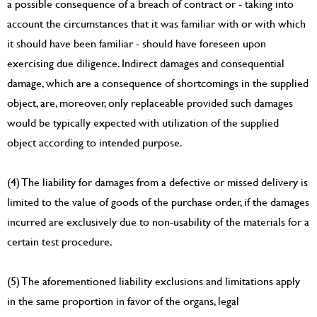
a possible consequence of a breach of contract or - taking into
account the circumstances that it was familiar with or with which
it should have been familiar - should have foreseen upon
exercising due diligence. Indirect damages and consequential
damage, which are a consequence of shortcomings in the supplied
object, are, moreover, only replaceable provided such damages
would be typically expected with utilization of the supplied
object according to intended purpose.
(4) The liability for damages from a defective or missed delivery is
limited to the value of goods of the purchase order, if the damages
incurred are exclusively due to non-usability of the materials for a
certain test procedure.
(5) The aforementioned liability exclusions and limitations apply
in the same proportion in favor of the organs, legal