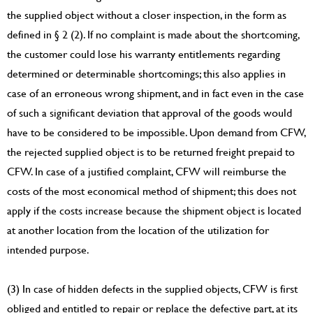
the supplied object without a closer inspection, in the form as
defined in § 2 (2). If no complaint is made about the shortcoming,
the customer could lose his warranty entitlements regarding
determined or determinable shortcomings; this also applies in
case of an erroneous wrong shipment, and in fact even in the case
of such a significant deviation that approval of the goods would
have to be considered to be impossible. Upon demand from CFW,
the rejected supplied object is to be returned freight prepaid to
CFW. In case of a justified complaint, CFW will reimburse the
costs of the most economical method of shipment; this does not
apply if the costs increase because the shipment object is located
at another location from the location of the utilization for
intended purpose.
(3) In case of hidden defects in the supplied objects, CFW is first
obliged and entitled to repair or replace the defective part, at its