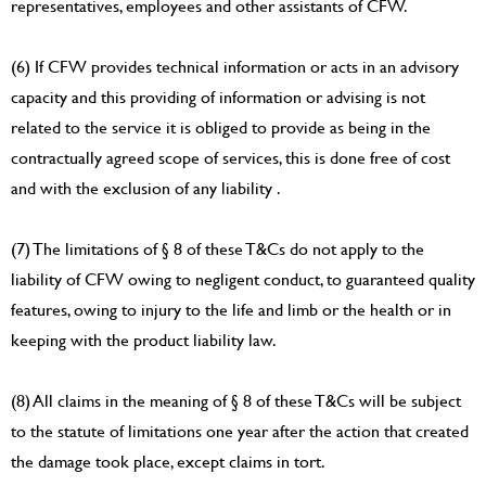
representatives, employees and other assistants of CFW.
(6) If CFW provides technical information or acts in an advisory
capacity and this providing of information or advising is not
related to the service it is obliged to provide as being in the
contractually agreed scope of services, this is done free of cost
and with the exclusion of any liability .
(7) The limitations of § 8 of these T&Cs do not apply to the
liability of CFW owing to negligent conduct, to guaranteed quality
features, owing to injury to the life and limb or the health or in
keeping with the product liability law.
(8) All claims in the meaning of § 8 of these T&Cs will be subject
to the statute of limitations one year after the action that created
the damage took place, except claims in tort.