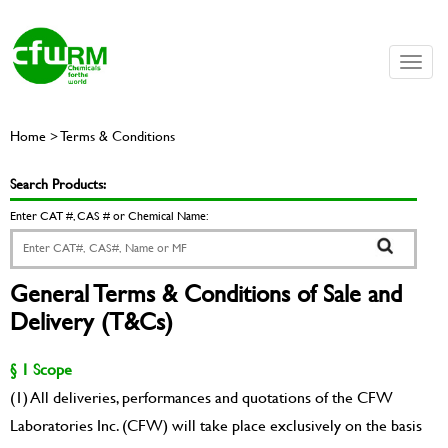
Toggle
naviga
Home > Terms & Conditions
Search Products:
Enter CAT #, CAS # or Chemical Name:
General Terms & Conditions of Sale and
Delivery (T&Cs)
§ 1 Scope
(1) All deliveries, performances and quotations of the CFW
Laboratories Inc. (CFW) will take place exclusively on the basis