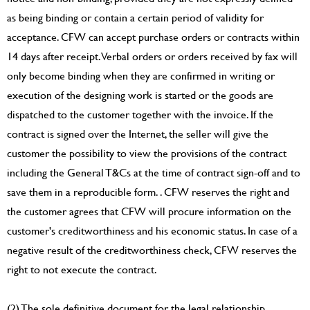
as being binding or contain a certain period of validity for
acceptance. CFW can accept purchase orders or contracts within
14 days after receipt. Verbal orders or orders received by fax will
only become binding when they are confirmed in writing or
execution of the designing work is started or the goods are
dispatched to the customer together with the invoice. If the
contract is signed over the Internet, the seller will give the
customer the possibility to view the provisions of the contract
including the General T&Cs at the time of contract sign-off and to
save them in a reproducible form. . CFW reserves the right and
the customer agrees that CFW will procure information on the
customer's creditworthiness and his economic status. In case of a
negative result of the creditworthiness check, CFW reserves the
right to not execute the contract.
(2) The sole definitive document for the legal relationship