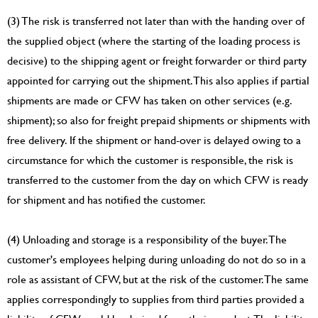
(3) The risk is transferred not later than with the handing over of
the supplied object (where the starting of the loading process is
decisive) to the shipping agent or freight forwarder or third party
appointed for carrying out the shipment. This also applies if partial
shipments are made or CFW has taken on other services (e.g.
shipment); so also for freight prepaid shipments or shipments with
free delivery. If the shipment or hand-over is delayed owing to a
circumstance for which the customer is responsible, the risk is
transferred to the customer from the day on which CFW is ready
for shipment and has notified the customer.
(4) Unloading and storage is a responsibility of the buyer. The
customer's employees helping during unloading do not do so in a
role as assistant of CFW, but at the risk of the customer. The same
applies correspondingly to supplies from third parties provided a