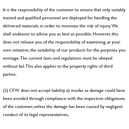
It is the responsibility of the customer to ensure that only suitably
trained and qualified personnel are deployed for handling the
delivered materials in order to minimize the risk of injury. We
shall endeavor to advise you as best as possible. However, this
does not release you of the responsibility of examining, at your
own initiative, the suitability of our products for the purposes you
envisage. The current laws and regulations must be obeyed
without fail. This also applies to the property rights of third
parties.
(2) CFW does not accept liability a) insofar as damage could have
been avoided through compliance with the inspection obligations
of the customer, unless the damage has been caused by negligent
conduct of its legal representatives,