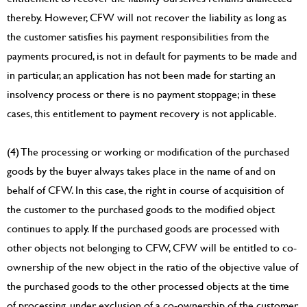
thereby. However, CFW will not recover the liability as long as
the customer satisfies his payment responsibilities from the
payments procured, is not in default for payments to be made and
in particular, an application has not been made for starting an
insolvency process or there is no payment stoppage; in these
cases, this entitlement to payment recovery is not applicable.
(4) The processing or working or modification of the purchased
goods by the buyer always takes place in the name of and on
behalf of CFW. In this case, the right in course of acquisition of
the customer to the purchased goods to the modified object
continues to apply. If the purchased goods are processed with
other objects not belonging to CFW, CFW will be entitled to co-
ownership of the new object in the ratio of the objective value of
the purchased goods to the other processed objects at the time
of processing, under exclusion of a co-ownership of the customer.