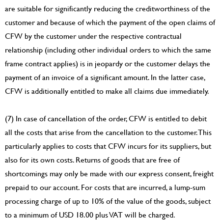
are suitable for significantly reducing the creditworthiness of the
customer and because of which the payment of the open claims of
CFW by the customer under the respective contractual
relationship (including other individual orders to which the same
frame contract applies) is in jeopardy or the customer delays the
payment of an invoice of a significant amount. In the latter case,
CFW is additionally entitled to make all claims due immediately.
(7) In case of cancellation of the order, CFW is entitled to debit
all the costs that arise from the cancellation to the customer. This
particularly applies to costs that CFW incurs for its suppliers, but
also for its own costs. Returns of goods that are free of
shortcomings may only be made with our express consent, freight
prepaid to our account. For costs that are incurred, a lump-sum
processing charge of up to 10% of the value of the goods, subject
to a minimum of USD 18.00 plus VAT will be charged.