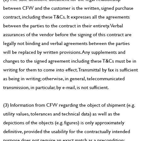
between CFW and the customer is the written, signed purchase
contract, including these T&Cs. It expresses all the agreements
between the parties to the contract in their entirety. Verbal
assurances of the vendor before the signing of this contract are
legally not binding and verbal agreements between the parties
will be replaced by written provisions. Any supplements and
changes to the signed agreement including these T&Cs must be in
writing for them to come into effect. Transmittal by fax is sufficient
as being in writing; otherwise, in general, telecommunicated
transmission, in particular, by e-mail, is not sufficient.
(3) Information from CFW regarding the object of shipment (e.g.
utility values, tolerances and technical data) as well as the
depictions of the objects (e.g. figures) is only approximately
definitive, provided the usability for the contractually intended
purpose does not require an exact match as a precondition;