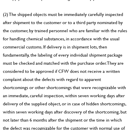
(2) The shipped objects must be immediately carefully inspected
after shipment to the customer or to a third party nominated by
the customer, by trained personnel who are familiar with the rules
for handling chemical substances, in accordance with the usual
commercial customs. If delivery is in shipment lots, then
fundamentally, the labeling of every individual shipment package
must be checked and matched with the purchase order. They are
considered to be approved if CFW does not receive a written
complaint about the defects with regard to apparent
shortcomings or other shortcomings that were recognizable with
an immediate, careful inspection, within seven working days after
delivery of the supplied object, or in case of hidden shortcomings,
within seven working days after discovery of the shortcoming, but
not later than 6 months after the shipment or the time in which
the defect was recognizable for the customer with normal use of