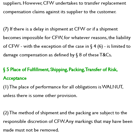
suppliers. However, CFW undertakes to transfer replacement
compensation claims against its supplier to the customer.
(7) If there is a delay in shipment at CFW or if a shipment
becomes impossible for CFW, for whatever reasons, the liability
of CFW - with the exception of the case in § 4 (6) - is limited to
damage compensation as defined by § 8 of these T&Cs.
§ 5 Place of Fulfillment, Shipping, Packing, Transfer of Risk,
Acceptance
(1) The place of performance for all obligations is WALNUT,
unless there is some other provision.
(2) The method of shipment and the packing are subject to the
responsible discretion of CFW. Any markings that may have been
made must not be removed.