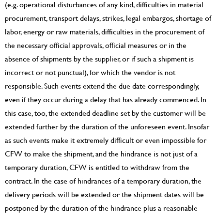
(e.g. operational disturbances of any kind, difficulties in material
procurement, transport delays, strikes, legal embargos, shortage of
labor, energy or raw materials, difficulties in the procurement of
the necessary official approvals, official measures or in the
absence of shipments by the supplier, or if such a shipment is
incorrect or not punctual), for which the vendor is not
responsible. Such events extend the due date correspondingly,
even if they occur during a delay that has already commenced. In
this case, too, the extended deadline set by the customer will be
extended further by the duration of the unforeseen event. Insofar
as such events make it extremely difficult or even impossible for
CFW to make the shipment, and the hindrance is not just of a
temporary duration, CFW is entitled to withdraw from the
contract. In the case of hindrances of a temporary duration, the
delivery periods will be extended or the shipment dates will be
postponed by the duration of the hindrance plus a reasonable