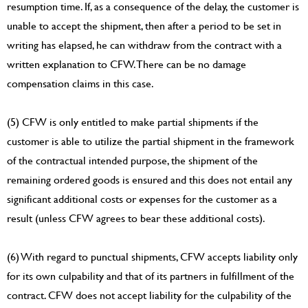
resumption time. If, as a consequence of the delay, the customer is
unable to accept the shipment, then after a period to be set in
writing has elapsed, he can withdraw from the contract with a
written explanation to CFW. There can be no damage
compensation claims in this case.
(5) CFW is only entitled to make partial shipments if the
customer is able to utilize the partial shipment in the framework
of the contractual intended purpose, the shipment of the
remaining ordered goods is ensured and this does not entail any
significant additional costs or expenses for the customer as a
result (unless CFW agrees to bear these additional costs).
(6) With regard to punctual shipments, CFW accepts liability only
for its own culpability and that of its partners in fulfillment of the
contract. CFW does not accept liability for the culpability of the