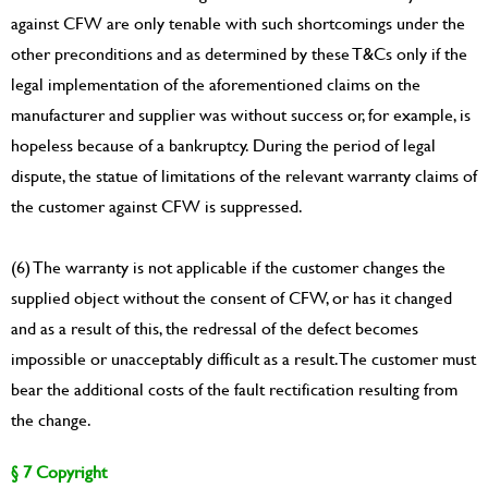
against CFW are only tenable with such shortcomings under the
other preconditions and as determined by these T&Cs only if the
legal implementation of the aforementioned claims on the
manufacturer and supplier was without success or, for example, is
hopeless because of a bankruptcy. During the period of legal
dispute, the statue of limitations of the relevant warranty claims of
the customer against CFW is suppressed.
(6) The warranty is not applicable if the customer changes the
supplied object without the consent of CFW, or has it changed
and as a result of this, the redressal of the defect becomes
impossible or unacceptably difficult as a result. The customer must
bear the additional costs of the fault rectification resulting from
the change.
§ 7 Copyright