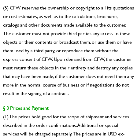
(5) CFW reserves the ownership or copyright to all its quotations
or cost estimates, as well as to the calculations, brochures,
catalogs and other documents made available to the customer.
The customer must not provide third parties any access to these
objects or their contents or broadcast them, or use them or have
them used by a third party, or reproduce them without the
express consent of CFW. Upon demand from CFW, the customer
must return these objects in their entirety and destroy any copies
that may have been made, if the customer does not need them any
more in the normal course of business or if negotiations do not
result in the signing of a contract.
§ 3 Prices and Payment
(1) The prices hold good for the scope of shipment and services
described in the order confirmations. Additional or special
services will be charged separately. The prices are in USD ex-