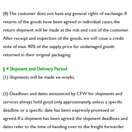
(8) The customer does not have any general rights of exchange. If
returns of the goods have been agreed in individual cases, the
return shipment will be made at the risk and cost of the customer.
After receipt and inspection of the goods, we will issue a credit
note of max. 90% of the supply price for undamaged goods
returned in their original packaging.
§ 4 Shipment and Delivery Period
(1) Shipments will be made ex-works.
(2) Deadlines and dates announced by CFW for shipments and
services always hold good only approximately, unless a specific
deadline or a specific date has been expressly promised or
agreed. If a shipment has been agreed, the shipment deadlines and
dates refer to the time of handing over to the freight forwarder