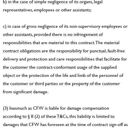
b) in the case of simple negligence of its organs, legal
representatives, employees or other assistants;
c) in case of gross negligence of its non-supervisory employees or
other assistants, provided there is no infringement of
responsibilities that are material to this contract. The material
contract obligations are the responsibility for punctual, fault-free
delivery and protection and care responsibilities that facilitate for
the customer the contract-conformant usage of the supplied
object or the protection of the life and limb of the personnel of
the customer or third parties or the property of the customer
from significant damage.
(3) Inasmuch as CFW is liable for damage compensation
according to § 8 (2) of these T&Cs, this liability is limited to
damages that CFW has foreseen at the time of contract sign-off as