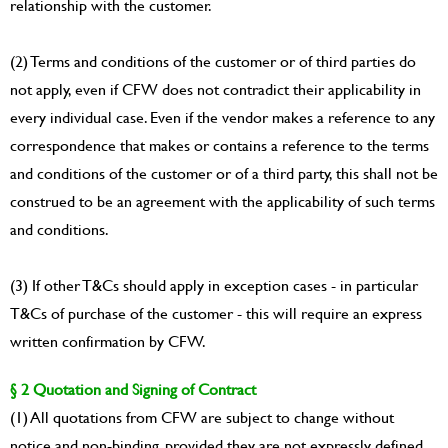
relationship with the customer.
(2) Terms and conditions of the customer or of third parties do
not apply, even if CFW does not contradict their applicability in
every individual case. Even if the vendor makes a reference to any
correspondence that makes or contains a reference to the terms
and conditions of the customer or of a third party, this shall not be
construed to be an agreement with the applicability of such terms
and conditions.
(3) If other T&Cs should apply in exception cases - in particular
T&Cs of purchase of the customer - this will require an express
written confirmation by CFW.
§ 2 Quotation and Signing of Contract
(1) All quotations from CFW are subject to change without
notice and non-binding, provided they are not expressly defined