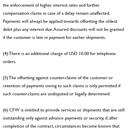
the enforcement of higher interest rates and further
compensation claims in case of a delay remain unaffected.
Payments will always be applied towards offsetting the oldest
debit plus any interest due. Assured discounts will not be granted
if the customer is late in payment for earlier shipments.
(4) There is an additional charge of USD 10.00 for telephone
orders.
(5) The offsetting against counter-claims of the customer or
retention of payments owing to such claims is only permitted if
such counter-claims are undisputed or legally determined.
(6) CFW is entitled to provide services or shipments that are still
outstanding only against advance payments or security, if, after
completion of the contract, circumstances become known that