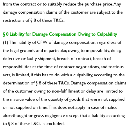
from the contract or to suitably reduce the purchase price. Any
damage compensation claims of the customer are subject to the
restrictions of § 8 of these T&Cs.
§ 8 Liability for Damage Compensation Owing to Culpability
(1) The liability of CFW of damage compensation, regardless of
the legal grounds and in particular, owing to impossibility, delay,
defective or faulty shipment, breach of contract, breach of
responsibilities at the time of contract negotiations, and tortious
acts, is limited, if this has to do with a culpability, according to the
determination of § 8 of these T&Cs. Damage compensation claims
of the customer owing to non-fulfillment or delay are limited to
the invoice value of the quantity of goods that were not supplied
or not supplied on time. This does not apply in case of malice
aforethought or gross negligence except that a liability according
to § 8 of these T&Cs is excluded.