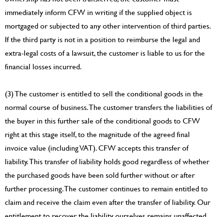
immediately inform CFW in writing if the supplied object is
mortgaged or subjected to any other intervention of third parties.
If the third party is not in a position to reimburse the legal and
extra-legal costs of a lawsuit, the customer is liable to us for the
financial losses incurred.
(3) The customer is entitled to sell the conditional goods in the
normal course of business. The customer transfers the liabilities of
the buyer in this further sale of the conditional goods to CFW
right at this stage itself, to the magnitude of the agreed final
invoice value (including VAT). CFW accepts this transfer of
liability. This transfer of liability holds good regardless of whether
the purchased goods have been sold further without or after
further processing. The customer continues to remain entitled to
claim and receive the claim even after the transfer of liability. Our
entitlement to recover the liability ourselves remains unaffected