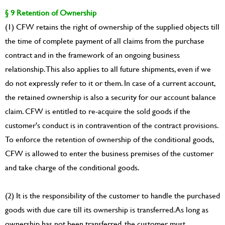
§ 9 Retention of Ownership
(1) CFW retains the right of ownership of the supplied objects till
the time of complete payment of all claims from the purchase
contract and in the framework of an ongoing business
relationship. This also applies to all future shipments, even if we
do not expressly refer to it or them. In case of a current account,
the retained ownership is also a security for our account balance
claim. CFW is entitled to re-acquire the sold goods if the
customer's conduct is in contravention of the contract provisions.
To enforce the retention of ownership of the conditional goods,
CFW is allowed to enter the business premises of the customer
and take charge of the conditional goods.
(2) It is the responsibility of the customer to handle the purchased
goods with due care till its ownership is transferred. As long as
ownership has not been transferred, the customer must