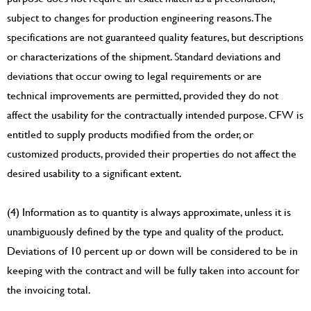
subject to changes for production engineering reasons. The
specifications are not guaranteed quality features, but descriptions
or characterizations of the shipment. Standard deviations and
deviations that occur owing to legal requirements or are
technical improvements are permitted, provided they do not
affect the usability for the contractually intended purpose. CFW is
entitled to supply products modified from the order, or
customized products, provided their properties do not affect the
desired usability to a significant extent.
(4) Information as to quantity is always approximate, unless it is
unambiguously defined by the type and quality of the product.
Deviations of 10 percent up or down will be considered to be in
keeping with the contract and will be fully taken into account for
the invoicing total.