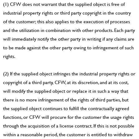
(1) CFW does not warrant that the supplied object is free of
industrial property rights or third party copyright in the country
of the customer; this also applies to the execution of processes
and the utilization in combination with other products. Each party
will immediately notify the other party in writing if any claims are
to be made against the other party owing to infringement of such
rights.
(2) If the supplied object infringes the industrial property rights or
copyright of a third party, CFW, at its discretion, and at its cost,
will modify the supplied object or replace it in such a way that
there is no more infringement of the rights of third parties, but
the supplied object continues to fulfill the contractually agreed
functions, or CFW will procure for the customer the usage rights
through the acquisition of a license contract. If this is not possible
within a reasonable period, the customer is entitled to withdraw