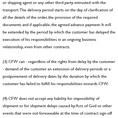
or shipping agent or any other third party entrusted with the
transport. The delivery period starts on the day of clarification of
all the details of the order, the provision of the required
documents and if applicable, the agreed advance payment. It will
be extended by the period by which the customer has delayed the
execution of his responsibilities in an ongoing business
relationship, even from other contracts.
(3) CFW can - regardless of the rights from delay by the customer
- demand of the customer an extension of delivery periods or a
postponement of delivery dates by the duration by which the
customer has failed to fulfill his responsibilities towards CFW.
(4) CFW does not accept any liability for impossibility of
shipment or for shipment delays caused by Acts of God or other
events that were not foreseeable at the time of contract sign-off