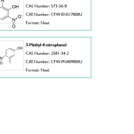
CAS Number: 573-56-8
CAT. Number: CFW-EN517800U
Format: Neat
3-Methyl-4-nitrophenol
CAS Number: 2581-34-2
CAT. Number: CFW-PN409800U
Format: Neat