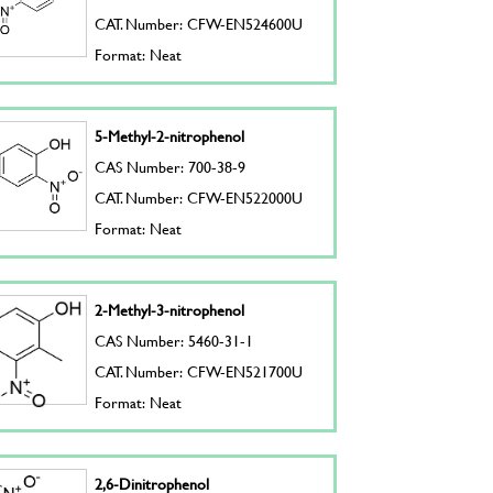
CAT. Number: CFW-EN524600U
Format: Neat
5-Methyl-2-nitrophenol
CAS Number: 700-38-9
CAT. Number: CFW-EN522000U
Format: Neat
2-Methyl-3-nitrophenol
CAS Number: 5460-31-1
CAT. Number: CFW-EN521700U
Format: Neat
2,6-Dinitrophenol