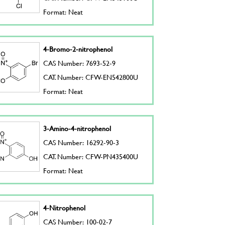
Format: Neat
4-Bromo-2-nitrophenol
CAS Number: 7693-52-9
CAT. Number: CFW-EN542800U
Format: Neat
3-Amino-4-nitrophenol
CAS Number: 16292-90-3
CAT. Number: CFW-PN435400U
Format: Neat
4-Nitrophenol
CAS Number: 100-02-7