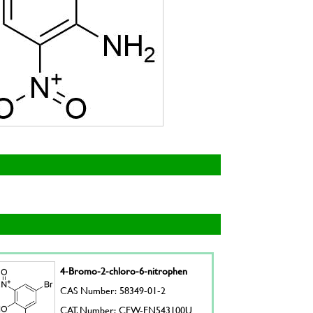
4-Bromo-2-chloro-6-nitrophen
CAS Number: 58349-01-2
CAT. Number: CFW-EN543100U