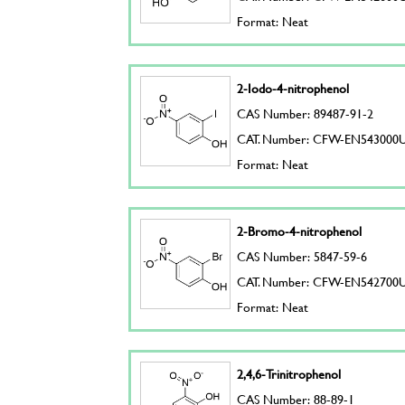
Format: Neat
2-Iodo-4-nitrophenol
CAS Number: 89487-91-2
CAT. Number: CFW-EN543000
Format: Neat
2-Bromo-4-nitrophenol
CAS Number: 5847-59-6
CAT. Number: CFW-EN542700
Format: Neat
2,4,6-Trinitrophenol
CAS Number: 88-89-1