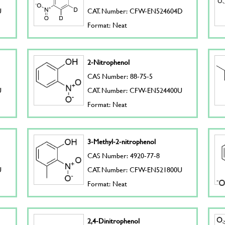
U
CAT. Number: CFW-EN524604D
Format: Neat
2-Nitrophenol
CAS Number: 88-75-5
U
CAT. Number: CFW-EN524400U
Format: Neat
3-Methyl-2-nitrophenol
CAS Number: 4920-77-8
U
CAT. Number: CFW-EN521800U
Format: Neat
2,4-Dinitrophenol