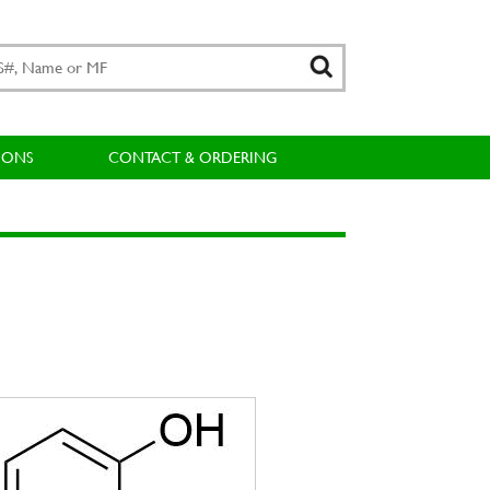
IONS
CONTACT & ORDERING