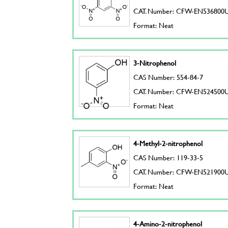
CAT. Number: CFW-EN536800
Format: Neat
3-Nitrophenol
CAS Number: 554-84-7
CAT. Number: CFW-EN524500
Format: Neat
4-Methyl-2-nitrophenol
CAS Number: 119-33-5
CAT. Number: CFW-EN521900
Format: Neat
4-Amino-2-nitrophenol