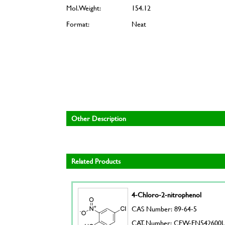
Mol. Weight:
154.12
Format:
Neat
Other Description
Related Products
4-Chloro-2-nitrophenol
CAS Number: 89-64-5
CAT. Number: CFW-EN542600