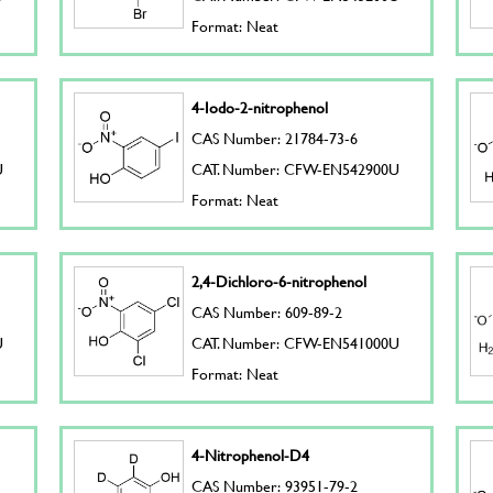
Format: Neat
4-Iodo-2-nitrophenol
CAS Number: 21784-73-6
U
CAT. Number: CFW-EN542900U
Format: Neat
2,4-Dichloro-6-nitrophenol
CAS Number: 609-89-2
U
CAT. Number: CFW-EN541000U
Format: Neat
4-Nitrophenol-D4
CAS Number: 93951-79-2