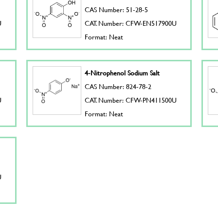
CAS Number: 51-28-5
U
CAT. Number: CFW-EN517900U
Format: Neat
4-Nitrophenol Sodium Salt
CAS Number: 824-78-2
U
CAT. Number: CFW-PN411500U
Format: Neat
U