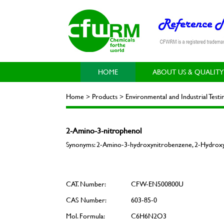
HOME
ABOUT US & QUALITY
Home > Products > Environmental and Industrial Tes
2-Amino-3-nitrophenol
Synonyms: 2-Amino-3-hydroxynitrobenzene, 2-Hydroxy-
CAT. Number:
CFW-EN500800U
CAS Number:
603-85-0
Mol. Formula:
C6H6N2O3