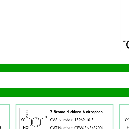
2-Bromo-4-chloro-6-nitrophen
CAS Number: 15969-10-5
U
CAT. Number: CFW-EN543200U