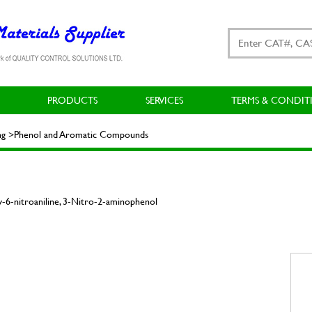
PRODUCTS
SERVICES
TERMS & CONDIT
ting >Phenol and Aromatic Compounds
6-nitroaniline, 3-Nitro-2-aminophenol