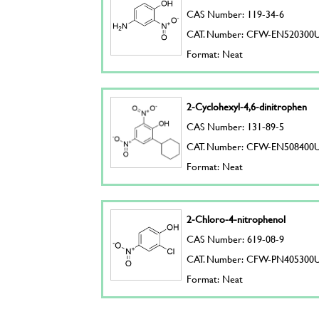
CAS Number: 119-34-6
CAT. Number: CFW-EN520300
Format: Neat
2-Cyclohexyl-4,6-dinitrophen
CAS Number: 131-89-5
CAT. Number: CFW-EN508400
Format: Neat
2-Chloro-4-nitrophenol
CAS Number: 619-08-9
CAT. Number: CFW-PN405300
Format: Neat