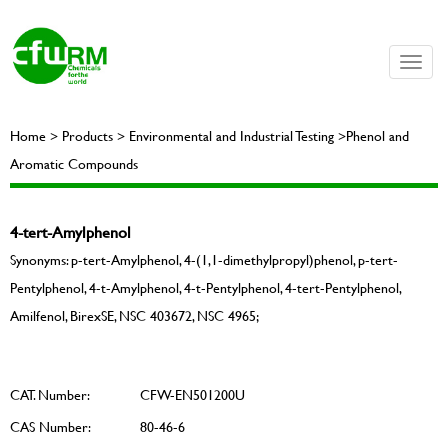
Toggle
naviga
Home > Products > Environmental and Industrial Testing >Phenol and
Aromatic Compounds
4-tert-Amylphenol
Synonyms: p-tert-Amylphenol, 4-(1,1-dimethylpropyl)phenol, p-tert-
Pentylphenol, 4-t-Amylphenol, 4-t-Pentylphenol, 4-tert-Pentylphenol,
Amilfenol, BirexSE, NSC 403672, NSC 4965;
CAT. Number:
CFW-EN501200U
CAS Number:
80-46-6