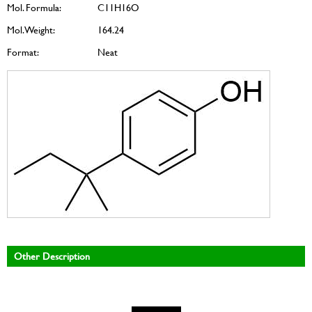
Mol. Formula:
C11H16O
Mol. Weight:
164.24
Format:
Neat
Other Description