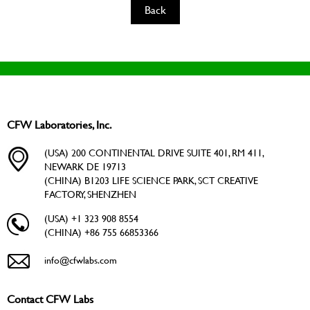
Back
CFW Laboratories, Inc.
(USA) 200 CONTINENTAL DRIVE SUITE 401, RM 411,
NEWARK DE 19713
(CHINA) B1203 LIFE SCIENCE PARK, SCT CREATIVE
FACTORY, SHENZHEN
(USA) +1 323 908 8554
(CHINA) +86 755 66853366
info@cfwlabs.com
Contact CFW Labs