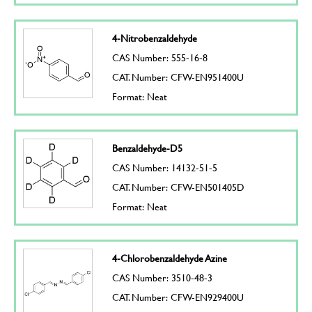
4-Nitrobenzaldehyde
CAS Number: 555-16-8
CAT. Number: CFW-EN951400U
Format: Neat
Benzaldehyde-D5
CAS Number: 14132-51-5
CAT. Number: CFW-EN501405D
Format: Neat
4-Chlorobenzaldehyde Azine
CAS Number: 3510-48-3
CAT. Number: CFW-EN929400U