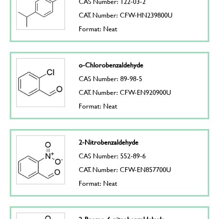
CAS Number: 122-03-2
CAT. Number: CFW-HN239800U
Format: Neat
o-Chlorobenzaldehyde
CAS Number: 89-98-5
CAT. Number: CFW-EN920900U
Format: Neat
2-Nitrobenzaldehyde
CAS Number: 552-89-6
CAT. Number: CFW-EN857700U
Format: Neat