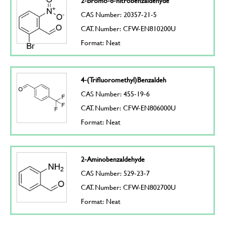
2-Bromo-6-nitrobenzaldehyde
CAS Number: 20357-21-5
CAT. Number: CFW-EN810200U
Format: Neat
4-(Trifluoromethyl)Benzaldeh
CAS Number: 455-19-6
CAT. Number: CFW-EN806000U
Format: Neat
2-Aminobenzaldehyde
CAS Number: 529-23-7
CAT. Number: CFW-EN802700U
Format: Neat