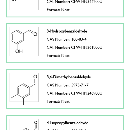
CAT. Number: CFW-HN344200U
Format: Neat
3-Hydroxybenzaldehyde
CAS Number: 100-83-4
CAT. Number: CFW-HN261800U
Format: Neat
3,4-Dimethylbenzaldehyde
CAS Number: 5973-71-7
CAT. Number: CFW-HN246900U
Format: Neat
4-Isopropylbenzaldehyde