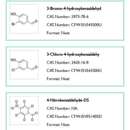
3-Bromo-4-hydroxybenzaldehyd
CAS Number: 2973-78-6
CAT. Number: CFW-EN543500U
Format: Neat
3-Chloro-4-hydroxybenzaldehy
CAS Number: 2420-16-8
CAT. Number: CFW-EN543300U
Format: Neat
4-Nitrobenzaldehyde-D5
CAS Number: NA
CAT. Number: CFW-EN951405D
Format: Neat