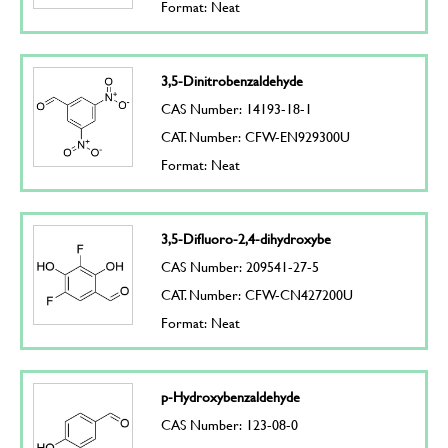
Format: Neat
3,5-Dinitrobenzaldehyde
CAS Number: 14193-18-1
CAT. Number: CFW-EN929300U
Format: Neat
3,5-Difluoro-2,4-dihydroxybe
CAS Number: 209541-27-5
CAT. Number: CFW-CN427200U
Format: Neat
p-Hydroxybenzaldehyde
CAS Number: 123-08-0