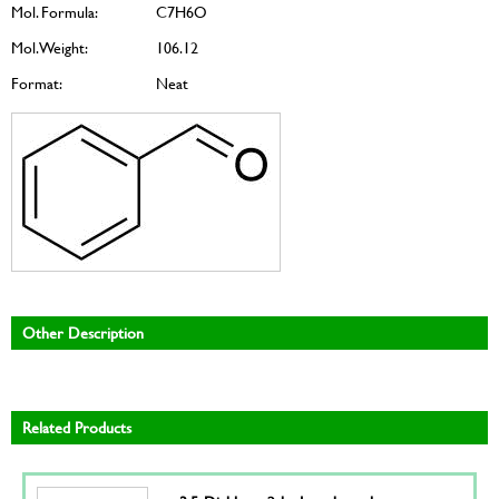
Mol. Formula:
C7H6O
Mol. Weight:
106.12
Format:
Neat
Other Description
Related Products