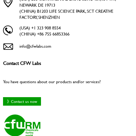
NEWARK DE 19713
(CHINA) B1203 LIFE SCIENCE PARK, SCT CREATIVE
FACTORY, SHENZHEN
(USA) +1 323 908 8554
(CHINA) +86 755 66853366
info@cfwlabs.com
Contact CFW Labs
You have questions about our products and/or services?
》Contact us now