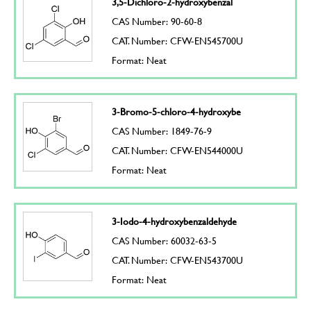
3,5-Dichloro-2-hydroxybenzal
CAS Number: 90-60-8
CAT. Number: CFW-EN545700U
Format: Neat
3-Bromo-5-chloro-4-hydroxybe
CAS Number: 1849-76-9
CAT. Number: CFW-EN544000U
Format: Neat
3-Iodo-4-hydroxybenzaldehyde
CAS Number: 60032-63-5
CAT. Number: CFW-EN543700U
Format: Neat