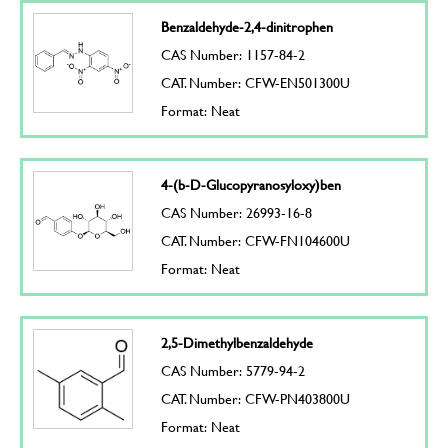
Benzaldehyde-2,4-dinitrophen
CAS Number: 1157-84-2
CAT. Number: CFW-EN501300U
Format: Neat
4-(b-D-Glucopyranosyloxy)ben
CAS Number: 26993-16-8
CAT. Number: CFW-FN104600U
Format: Neat
2,5-Dimethylbenzaldehyde
CAS Number: 5779-94-2
CAT. Number: CFW-PN403800U
Format: Neat