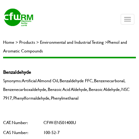
Toggle
naviga
Home > Products > Environmental and Industrial Testing >Phenol and
Aromatic Compounds
Benzaldehyde
Synonyms: Artificial Almond Oil, Benzaldehyde FFC, Benzenecarbonal,
Benzenecarboxaldehyde, Benzoic Acid Aldehyde, Benzoic Aldehyde, NSC
7917, Phenylformaldehyde, Phenylmethanal
CAT. Number:
CFW-EN501400U
CAS Number:
100-52-7