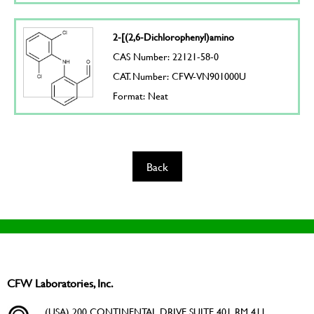
2-[(2,6-Dichlorophenyl)amino
CAS Number: 22121-58-0
CAT. Number: CFW-VN901000U
Format: Neat
Back
CFW Laboratories, Inc.
(USA) 200 CONTINENTAL DRIVE SUITE 401, RM 411,