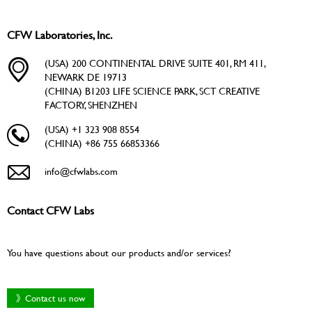
CFW Laboratories, Inc.
(USA) 200 CONTINENTAL DRIVE SUITE 401, RM 411,
NEWARK DE 19713
(CHINA) B1203 LIFE SCIENCE PARK, SCT CREATIVE
FACTORY, SHENZHEN
(USA) +1 323 908 8554
(CHINA) +86 755 66853366
info@cfwlabs.com
Contact CFW Labs
You have questions about our products and/or services?
》Contact us now