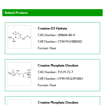
Related Products
Creatine-D3 Hydrate
CAS Number: 284664-86-4
CAT. Number: CFW-FN108003D
Format: Neat
Creatine Phosphate Disodium
CAS Number: 71519-72-7
CAT. Number: CFW-HN239100U
Format: Neat
Creatine Phosphate Disodium