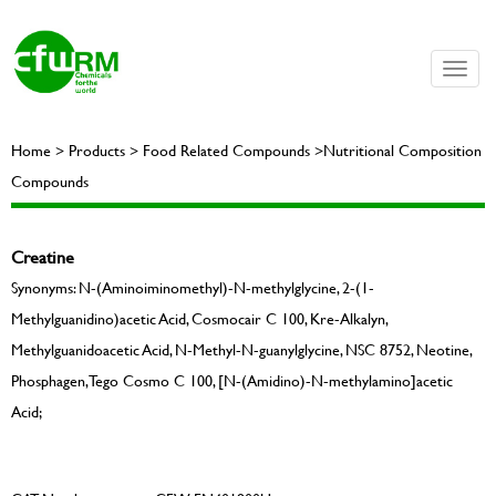
Toggle
naviga
Home > Products > Food Related Compounds >Nutritional Composition
Compounds
Creatine
Synonyms: N-(Aminoiminomethyl)-N-methylglycine, 2-(1-
Methylguanidino)acetic Acid, Cosmocair C 100, Kre-Alkalyn,
Methylguanidoacetic Acid, N-Methyl-N-guanylglycine, NSC 8752, Neotine,
Phosphagen, Tego Cosmo C 100, [N-(Amidino)-N-methylamino]acetic
Acid;