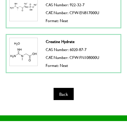
CAS Number: 922-32-7
CAT. Number: CFW-EN817000U
Format: Neat
Creatine Hydrate
CAS Number: 6020-87-7
CAT. Number: CFW-FN108000U
Format: Neat
Back