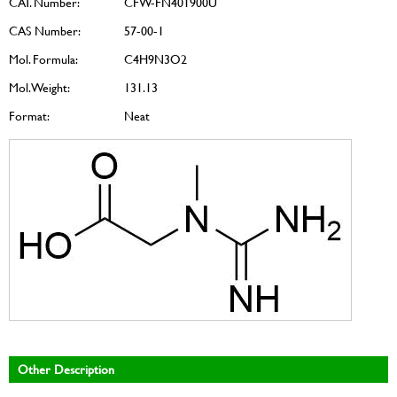
CAT. Number:
CFW-FN401900U
CAS Number:
57-00-1
Mol. Formula:
C4H9N3O2
Mol. Weight:
131.13
Format:
Neat
Other Description