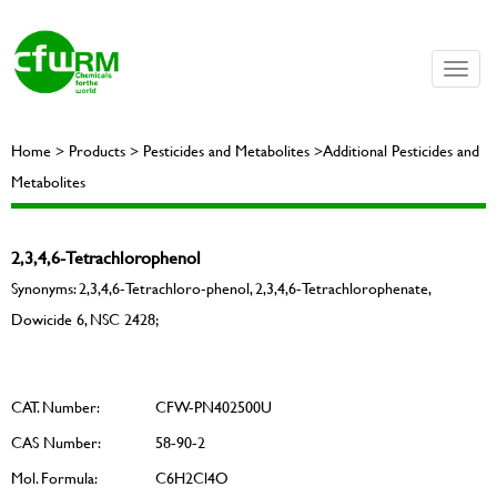
Toggle
naviga
Home > Products > Pesticides and Metabolites >Additional Pesticides and
Metabolites
2,3,4,6-Tetrachlorophenol
Synonyms: 2,3,4,6-Tetrachloro-phenol, 2,3,4,6-Tetrachlorophenate,
Dowicide 6, NSC 2428;
CAT. Number:
CFW-PN402500U
CAS Number:
58-90-2
Mol. Formula:
C6H2Cl4O