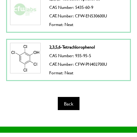
CAS Number: 5435-60-9
CAT. Number: CFW-EN530600U
Format: Neat
2,3,5,6-Tetrachlorophenol
CAS Number: 935-95-5
CAT. Number: CFW-PN402700U
Format: Neat
Back