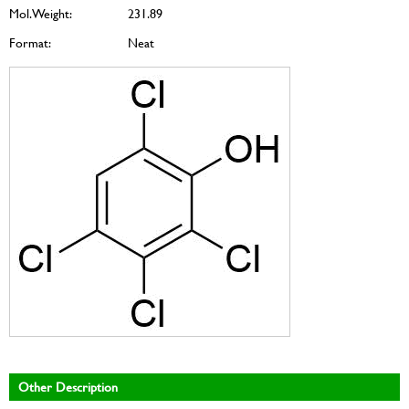
Mol. Weight:
231.89
Format:
Neat
Other Description