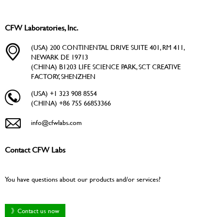
CFW Laboratories, Inc.
(USA) 200 CONTINENTAL DRIVE SUITE 401, RM 411,
NEWARK DE 19713
(CHINA) B1203 LIFE SCIENCE PARK, SCT CREATIVE
FACTORY, SHENZHEN
(USA) +1 323 908 8554
(CHINA) +86 755 66853366
info@cfwlabs.com
Contact CFW Labs
You have questions about our products and/or services?
》Contact us now