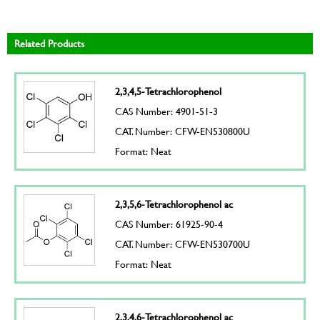
Related Products
2,3,4,5-Tetrachlorophenol
CAS Number: 4901-51-3
CAT. Number: CFW-EN530800U
Format: Neat
2,3,5,6-Tetrachlorophenol ac
CAS Number: 61925-90-4
CAT. Number: CFW-EN530700U
Format: Neat
2,3,4,6-Tetrachlorophenol ac