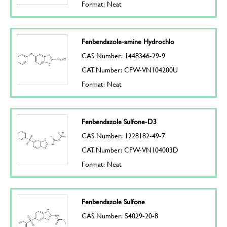
Format: Neat
Fenbendazole-amine Hydrochlo
CAS Number: 1448346-29-9
CAT. Number: CFW-VN104200U
Format: Neat
Fenbendazole Sulfone-D3
CAS Number: 1228182-49-7
CAT. Number: CFW-VN104003D
Format: Neat
Fenbendazole Sulfone
CAS Number: 54029-20-8