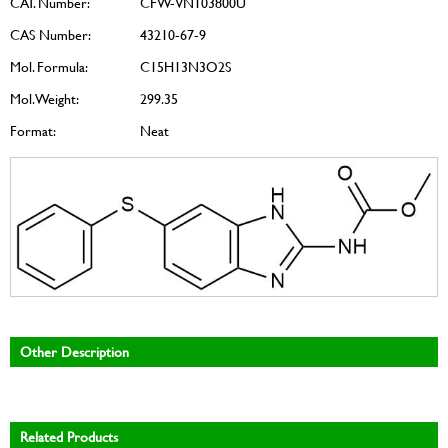
CAT. Number:
CFW-VN103800U
CAS Number:
43210-67-9
Mol. Formula:
C15H13N3O2S
Mol. Weight:
299.35
Format:
Neat
Other Description
Related Products