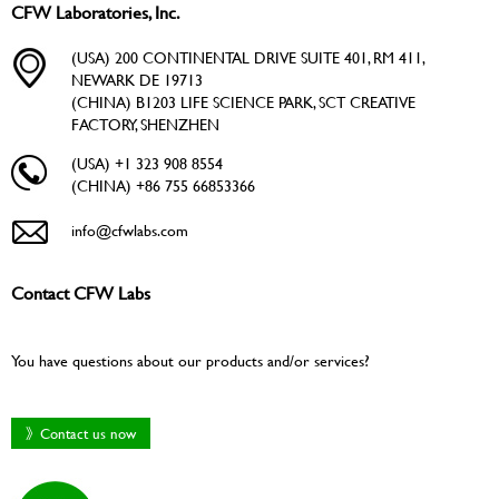
CFW Laboratories, Inc.
(USA) 200 CONTINENTAL DRIVE SUITE 401, RM 411,
NEWARK DE 19713
(CHINA) B1203 LIFE SCIENCE PARK, SCT CREATIVE
FACTORY, SHENZHEN
(USA) +1 323 908 8554
(CHINA) +86 755 66853366
info@cfwlabs.com
Contact CFW Labs
You have questions about our products and/or services?
》Contact us now