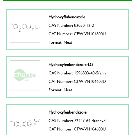
Hydroxyflubendazole
CAS Number: 82050-12-2
CAT. Number: CFW-VN104800U
Format: Neat
Hydroxyfenbendazole-D3
CAS Number: 1596803-40-5(anh
CAT. Number: CFW-VN104603D
Format: Neat
Hydroxyfenbendazole
CAS Number: 72447-64-4(anhyd
CAT. Number: CFW-VN104600U