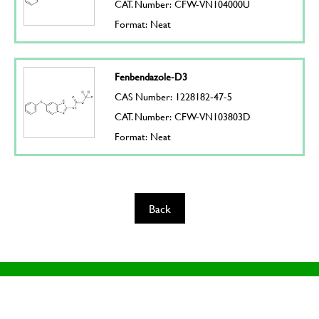
CAT. Number: CFW-VN104000U
Format: Neat
Fenbendazole-D3
CAS Number: 1228182-47-5
CAT. Number: CFW-VN103803D
Format: Neat
Back