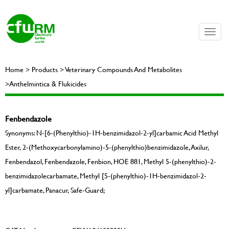
Toggle
naviga
Home > Products > Veterinary Compounds And Metabolites
>Anthelmintica & Flukicides
Fenbendazole
Synonyms: N-[6-(Phenylthio)-1H-benzimidazol-2-yl]carbamic Acid Methyl
Ester, 2-(Methoxycarbonylamino)-5-(phenylthio)benzimidazole, Axilur,
Fenbendazol, Fenbendazole, Fenbion, HOE 881, Methyl 5-(phenylthio)-2-
benzimidazolecarbamate, Methyl [5-(phenylthio)-1H-benzimidazol-2-
yl]carbamate, Panacur, Safe-Guard;