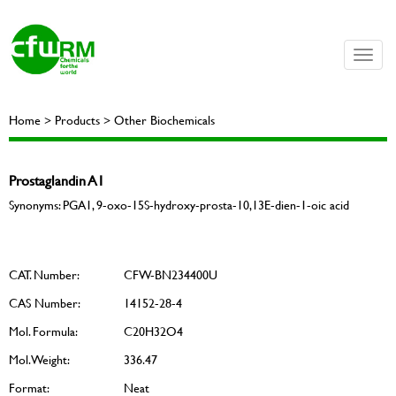
Toggle
naviga
Home > Products > Other Biochemicals
Prostaglandin A1
Synonyms: PGA1, 9-oxo-15S-hydroxy-prosta-10,13E-dien-1-oic acid
CAT. Number:
CFW-BN234400U
CAS Number:
14152-28-4
Mol. Formula:
C20H32O4
Mol. Weight:
336.47
Format:
Neat