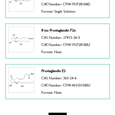
CAT. Number: CFW-YN728104D
Format: Single Solution
8-iso Prostaglandin F2α
CAS Number: 27415-26-5
CAT. Number: CFW-YN728100U
Format: Neat
Prostaglandin E2
CAS Number: 363-24-6
CAT. Number: CFW-AN101500U
Format: Neat