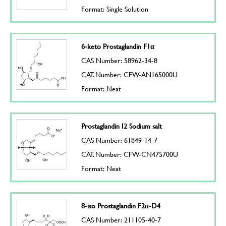
Format: Single Solution
6-keto Prostaglandin F1α
CAS Number: 58962-34-8
CAT. Number: CFW-AN165000U
Format: Neat
Prostaglandin I2 Sodium salt
CAS Number: 61849-14-7
CAT. Number: CFW-CN475700U
Format: Neat
8-iso Prostaglandin F2α-D4
CAS Number: 211105-40-7