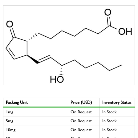
Packing Unit
Price (USD)
Inventory Status
1mg
On Request
In Stock
5mg
On Request
In Stock
10mg
On Request
In Stock