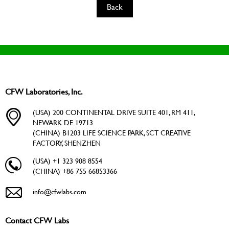
Back
CFW Laboratories, Inc.
(USA) 200 CONTINENTAL DRIVE SUITE 401, RM 411,
NEWARK DE 19713
(CHINA) B1203 LIFE SCIENCE PARK, SCT CREATIVE
FACTORY, SHENZHEN
(USA) +1 323 908 8554
(CHINA) +86 755 66853366
info@cfwlabs.com
Contact CFW Labs