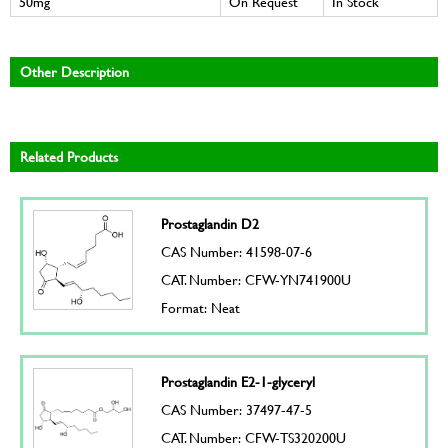
50mg
On Request
In Stock
Other Description
Related Products
Prostaglandin D2
CAS Number: 41598-07-6
CAT. Number: CFW-YN741900U
Format: Neat
Prostaglandin E2-1-glyceryl
CAS Number: 37497-47-5
CAT. Number: CFW-TS320200U