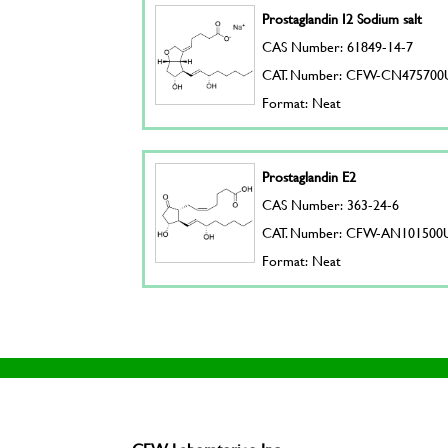
Prostaglandin I2 Sodium salt
CAS Number: 61849-14-7
CAT. Number: CFW-CN475700
Format: Neat
Prostaglandin E2
CAS Number: 363-24-6
CAT. Number: CFW-AN101500
Format: Neat