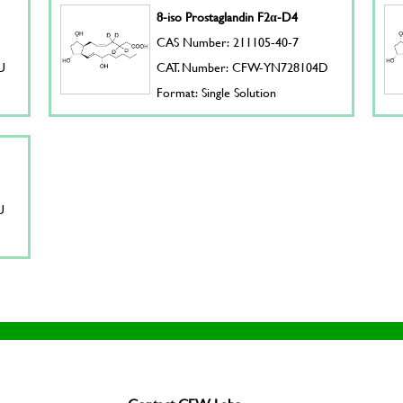
8-iso Prostaglandin F2α-D4
CAS Number: 211105-40-7
U
CAT. Number: CFW-YN728104D
Format: Single Solution
U