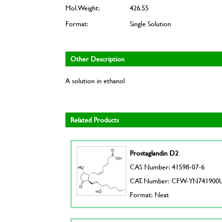
Mol. Weight:
426.55
Format:
Single Solution
Other Description
A solution in ethanol
Related Products
Prostaglandin D2
CAS Number: 41598-07-6
CAT. Number: CFW-YN741900
Format: Neat