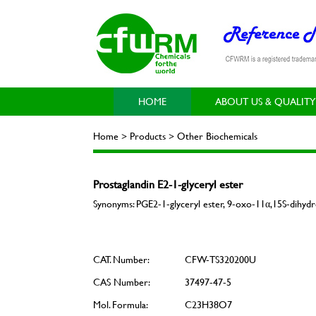
HOME
ABOUT US & QUALITY
Home > Products > Other Biochemicals
Prostaglandin E2-1-glyceryl ester
Synonyms: PGE2-1-glyceryl ester, 9-oxo-11α,15S-dihydro
CAT. Number:
CFW-TS320200U
CAS Number:
37497-47-5
Mol. Formula:
C23H38O7