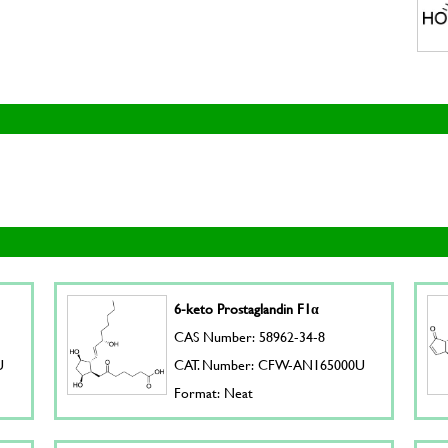
6-keto Prostaglandin F1α
CAS Number: 58962-34-8
U
CAT. Number: CFW-AN165000U
Format: Neat