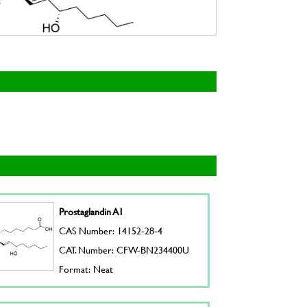
Prostaglandin A1
CAS Number: 14152-28-4
CAT. Number: CFW-BN234400U
Format: Neat