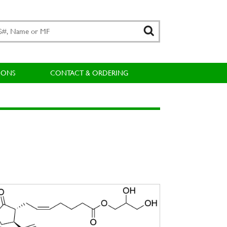
IONS
CONTACT & ORDERING