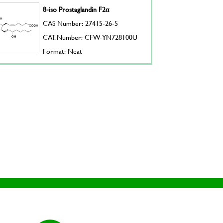
8-iso Prostaglandin F2α
CAS Number: 27415-26-5
CAT. Number: CFW-YN728100U
Format: Neat