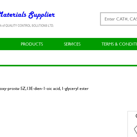
PRODUCTS
SERVICES
TERMS & CONDIT
xy-prosta-5Z,13E-dien-1-oic acid, 1-glyceryl ester