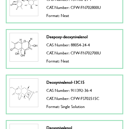
CAT. Number: CFW-FN702800U
Format: Neat
Deepoxy-deoxynivalenol
CAS Number: 88054-24-4
CAT. Number: CFW-FN702700U
Format: Neat
Deoxynivalenol-13C15
CAS Number: 911392-36-4
CAT. Number: CFW-FS702515C
Format: Single Solution
Deoxynivalenol