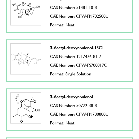
CAS Number: 51481-10-8
CAT. Number: CFW-FN702500U
Format: Neat
3-Acetyl-deoxynivalenol-13C1
CAS Number: 1217476-81-7
CAT. Number: CFW-FS700817C
Format: Single Solution
3-Acetyl-deoxynivalenol
CAS Number: 50722-38-8
CAT. Number: CFW-FN700800U
Format: Neat