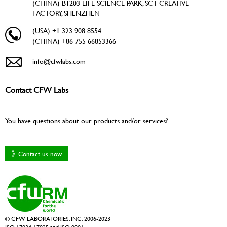
(CHINA) B1203 LIFE SCIENCE PARK, SCT CREATIVE
FACTORY, SHENZHEN
(USA) +1 323 908 8554
(CHINA) +86 755 66853366
info@cfwlabs.com
Contact CFW Labs
You have questions about our products and/or services?
》Contact us now
© CFW LABORATORIES, INC. 2006-2023