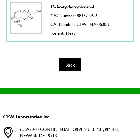
15-Acetyldeoxynivalenol
CAS Number: 88337-96-6
CAT. Number: CFW-FN700600U
Format: Neat
Back
CFW Laboratories, Inc.
(USA) 200 CONTINENTAL DRIVE SUITE 401, RM 411,
NEWARK DE 19713