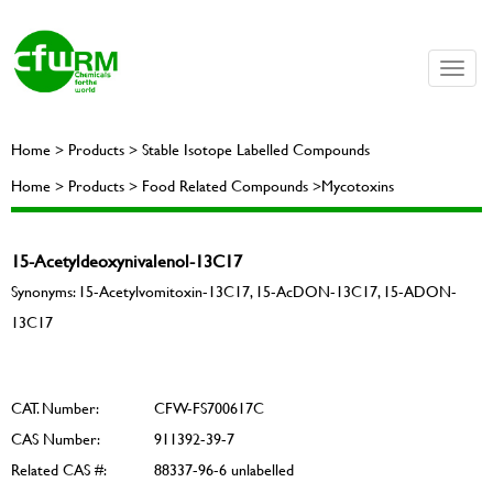
Toggle
naviga
Home > Products > Stable Isotope Labelled Compounds
Home > Products > Food Related Compounds >Mycotoxins
15-Acetyldeoxynivalenol-13C17
Synonyms: 15-Acetylvomitoxin-13C17, 15-AcDON-13C17, 15-ADON-
13C17
CAT. Number:
CFW-FS700617C
CAS Number:
911392-39-7
Related CAS #:
88337-96-6 unlabelled