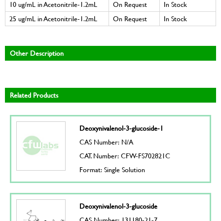
10 ug/mL in Acetonitrile-1.2mL
On Request
In Stock
25 ug/mL in Acetonitrile-1.2mL
On Request
In Stock
Other Description
Related Products
Deoxynivalenol-3-glucoside-1
CAS Number: N/A
CAT. Number: CFW-FS702821C
Format: Single Solution
Deoxynivalenol-3-glucoside
CAS Number: 131180-21-7