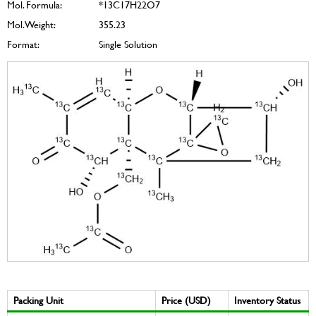
Mol. Formula:
*13C17H22O7
Mol. Weight:
355.23
Format:
Single Solution
Packing Unit
Price (USD)
Inventory Status