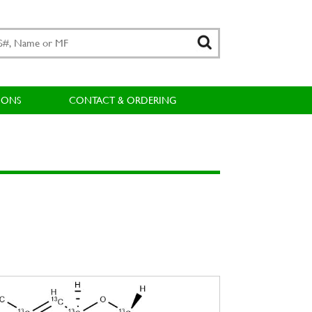
IONS
CONTACT & ORDERING