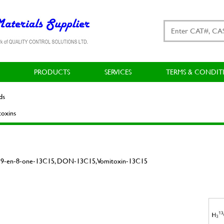
PRODUCTS
SERVICES
TERMS & CONDIT
ds
oxins
ec-9-en-8-one-13C15, DON-13C15, Vomitoxin-13C15