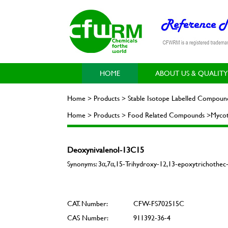
HOME
ABOUT US & QUALITY
Home > Products > Stable Isotope Labelled Compoun
Home > Products > Food Related Compounds >Mycot
Deoxynivalenol-13C15
Synonyms: 3α,7α,15-Trihydroxy-12,13-epoxytrichoth
CAT. Number:
CFW-FS702515C
CAS Number:
911392-36-4