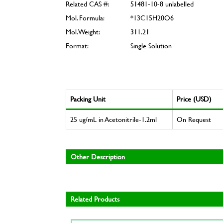
Related CAS #:
51481-10-8 unlabelled
Mol. Formula:
*13C15H20O6
Mol. Weight:
311.21
Format:
Single Solution
Packing Unit
Price (USD)
25 ug/mL in Acetonitrile-1.2ml
On Request
Other Description
Related Products