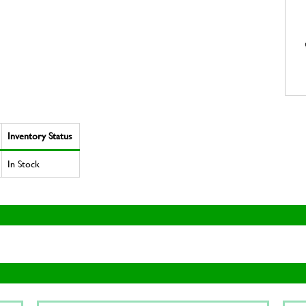
Inventory Status
In Stock