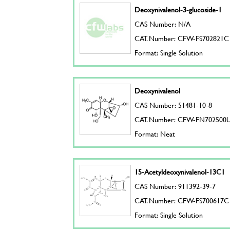
Deoxynivalenol-3-glucoside-1
CAS Number: N/A
CAT. Number: CFW-FS702821C
Format: Single Solution
Deoxynivalenol
CAS Number: 51481-10-8
CAT. Number: CFW-FN702500
Format: Neat
15-Acetyldeoxynivalenol-13C1
CAS Number: 911392-39-7
CAT. Number: CFW-FS700617C
Format: Single Solution