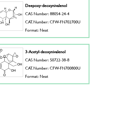
Deepoxy-deoxynivalenol
CAS Number: 88054-24-4
CAT. Number: CFW-FN702700U
Format: Neat
3-Acetyl-deoxynivalenol
CAS Number: 50722-38-8
CAT. Number: CFW-FN700800U
Format: Neat