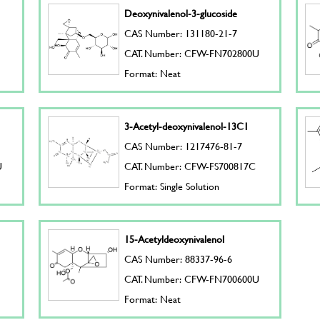
Deoxynivalenol-3-glucoside
CAS Number: 131180-21-7
CAT. Number: CFW-FN702800U
Format: Neat
3-Acetyl-deoxynivalenol-13C1
CAS Number: 1217476-81-7
U
CAT. Number: CFW-FS700817C
Format: Single Solution
15-Acetyldeoxynivalenol
CAS Number: 88337-96-6
CAT. Number: CFW-FN700600U
Format: Neat