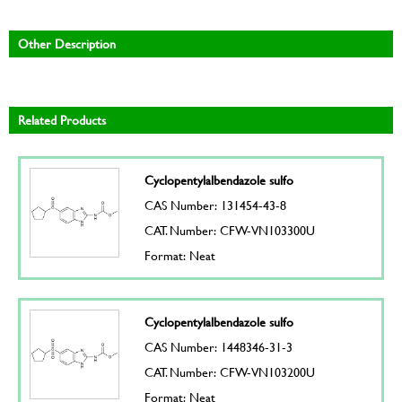
Other Description
Related Products
Cyclopentylalbendazole sulfo
CAS Number: 131454-43-8
CAT. Number: CFW-VN103300U
Format: Neat
Cyclopentylalbendazole sulfo
CAS Number: 1448346-31-3
CAT. Number: CFW-VN103200U
Format: Neat