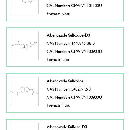
CAT. Number: CFW-VN101100U
Format: Neat
Albendazole Sulfoxide-D3
CAS Number: 1448346-38-0
CAT. Number: CFW-VN100903D
Format: Neat
Albendazole Sulfoxide
CAS Number: 54029-12-8
CAT. Number: CFW-VN100900U
Format: Neat
Albendazole Sulfone-D3