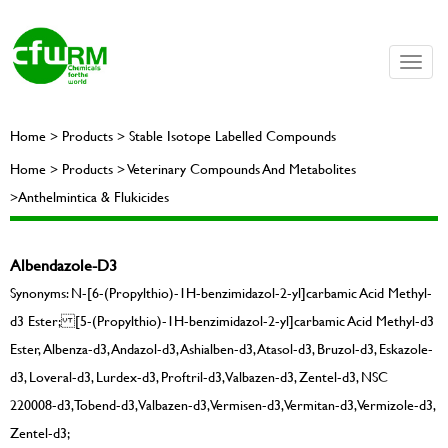
Toggle
naviga
Home > Products > Stable Isotope Labelled Compounds
Home > Products > Veterinary Compounds And Metabolites
>Anthelmintica & Flukicides
Albendazole-D3
Synonyms: N-[6-(Propylthio)-1H-benzimidazol-2-yl]carbamic Acid Methyl-
d3 Ester; [5-(Propylthio)-1H-benzimidazol-2-yl]carbamic Acid Methyl-d3
Ester, Albenza-d3, Andazol-d3, Ashialben-d3, Atasol-d3, Bruzol-d3, Eskazole-
d3, Loveral-d3, Lurdex-d3, Proftril-d3, Valbazen-d3, Zentel-d3, NSC
220008-d3, Tobend-d3, Valbazen-d3, Vermisen-d3, Vermitan-d3, Vermizole-d3,
Zentel-d3;