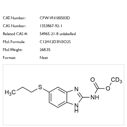
CAT. Number:
CFW-VN100503D
CAS Number:
1353867-92-1
Related CAS #:
54965-21-8 unlabelled
Mol. Formula:
C12H12D3N3O2S
Mol. Weight:
268.35
Format:
Neat