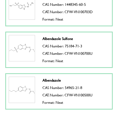
CAS Number: 1448345-60-5
CAT. Number: CFW-VN100703D
Format: Neat
Albendazole Sulfone
CAS Number: 75184-71-3
CAT. Number: CFW-VN100700U
Format: Neat
Albendazole
CAS Number: 54965-21-8
CAT. Number: CFW-VN100500U
Format: Neat