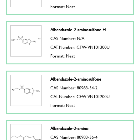
Format: Neat
Albendazole-2-aminosulfone H
CAS Number: N/A
CAT. Number: CFW-VN101300U
Format: Neat
Albendazole-2-aminosulfone
CAS Number: 80983-34-2
CAT. Number: CFW-VN101200U
Format: Neat
Albendazole-2-amino
CAS Number: 80983-36-4