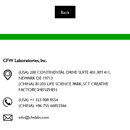
Back
CFW Laboratories, Inc.
(USA) 200 CONTINENTAL DRIVE SUITE 401, RM 411,
NEWARK DE 19713
(CHINA) B1203 LIFE SCIENCE PARK, SCT CREATIVE
FACTORY, SHENZHEN
(USA) +1 323 908 8554
(CHINA) +86 755 66853366
info@cfwlabs.com