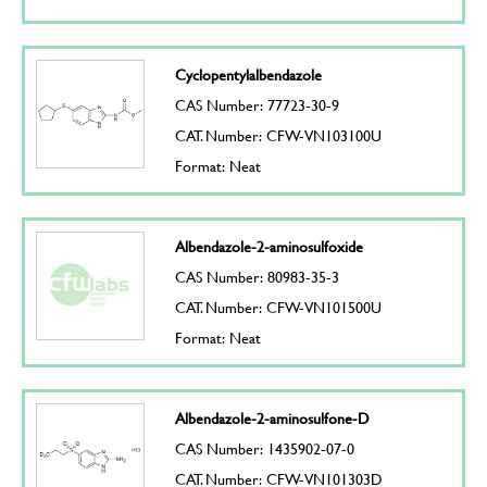
Cyclopentylalbendazole
CAS Number: 77723-30-9
CAT. Number: CFW-VN103100U
Format: Neat
Albendazole-2-aminosulfoxide
CAS Number: 80983-35-3
CAT. Number: CFW-VN101500U
Format: Neat
Albendazole-2-aminosulfone-D
CAS Number: 1435902-07-0
CAT. Number: CFW-VN101303D