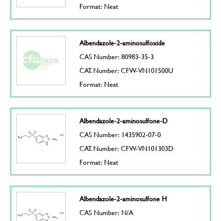
Format: Neat
Albendazole-2-aminosulfoxide
CAS Number: 80983-35-3
CAT. Number: CFW-VN101500U
Format: Neat
Albendazole-2-aminosulfone-D
CAS Number: 1435902-07-0
CAT. Number: CFW-VN101303D
Format: Neat
Albendazole-2-aminosulfone H
CAS Number: N/A