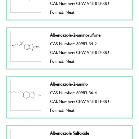
CAT. Number: CFW-VN101300U
Format: Neat
Albendazole-2-aminosulfone
CAS Number: 80983-34-2
CAT. Number: CFW-VN101200U
Format: Neat
Albendazole-2-amino
CAS Number: 80983-36-4
CAT. Number: CFW-VN101100U
Format: Neat
Albendazole Sulfoxide