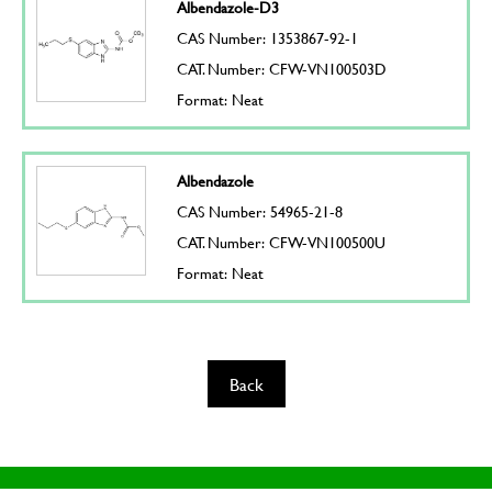
Albendazole-D3
CAS Number: 1353867-92-1
CAT. Number: CFW-VN100503D
Format: Neat
Albendazole
CAS Number: 54965-21-8
CAT. Number: CFW-VN100500U
Format: Neat
Back