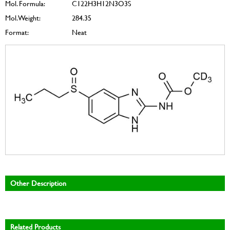
Mol. Formula:
C122H3H12N3O3S
Mol. Weight:
284.35
Format:
Neat
Other Description
Related Products