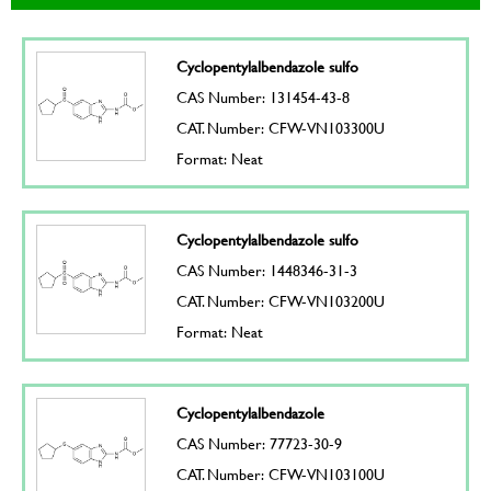
Cyclopentylalbendazole sulfo
CAS Number: 131454-43-8
CAT. Number: CFW-VN103300U
Format: Neat
Cyclopentylalbendazole sulfo
CAS Number: 1448346-31-3
CAT. Number: CFW-VN103200U
Format: Neat
Cyclopentylalbendazole
CAS Number: 77723-30-9
CAT. Number: CFW-VN103100U