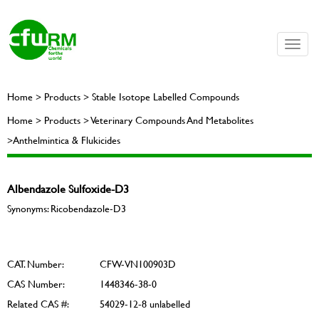
Toggle
naviga
Home > Products > Stable Isotope Labelled Compounds
Home > Products > Veterinary Compounds And Metabolites
>Anthelmintica & Flukicides
Albendazole Sulfoxide-D3
Synonyms: Ricobendazole-D3
CAT. Number:
CFW-VN100903D
CAS Number:
1448346-38-0
Related CAS #:
54029-12-8 unlabelled