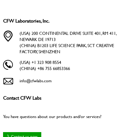
CFW Laboratories, Inc.
(USA) 200 CONTINENTAL DRIVE SUITE 401, RM 411,
NEWARK DE 19713
(CHINA) B1203 LIFE SCIENCE PARK, SCT CREATIVE
FACTORY, SHENZHEN
(USA) +1 323 908 8554
(CHINA) +86 755 66853366
info@cfwlabs.com
Contact CFW Labs
You have questions about our products and/or services?
》Contact us now