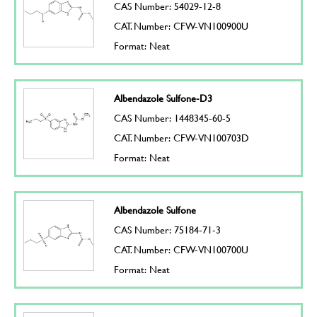
CAS Number: 54029-12-8
CAT. Number: CFW-VN100900U
Format: Neat
Albendazole Sulfone-D3
CAS Number: 1448345-60-5
CAT. Number: CFW-VN100703D
Format: Neat
Albendazole Sulfone
CAS Number: 75184-71-3
CAT. Number: CFW-VN100700U
Format: Neat