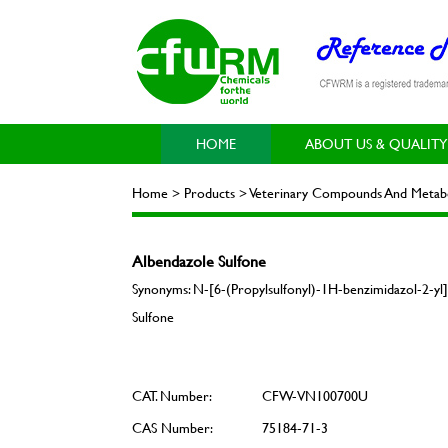
HOME
ABOUT US & QUALITY
Home > Products > Veterinary Compounds And Metabol
Albendazole Sulfone
Synonyms: N-[6-(Propylsulfonyl)-1H-benzimidazol-2-yl]
Sulfone
CAT. Number:
CFW-VN100700U
CAS Number:
75184-71-3