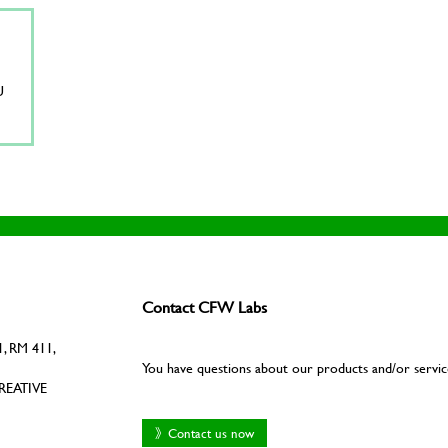
U
Contact CFW Labs
, RM 411,
You have questions about our products and/or servic
REATIVE
》Contact us now