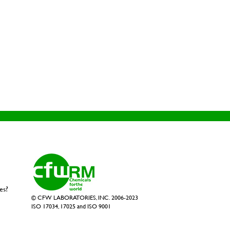
es?
© CFW LABORATORIES, INC. 2006-2023
ISO 17034, 17025 and ISO 9001