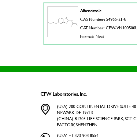
Albendazole
CAS Number: 54965-21-8
CAT. Number: CFW-VN100500
Format: Neat
CFW Laboratories, Inc.
(USA) 200 CONTINENTAL DRIVE SUITE 401
NEWARK DE 19713
(CHINA) B1203 LIFE SCIENCE PARK, SCT C
FACTORY, SHENZHEN
(USA) +1 323 908 8554