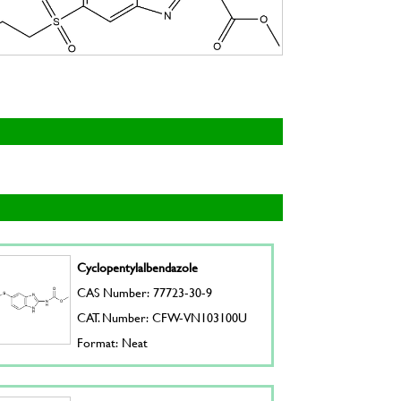
Cyclopentylalbendazole
CAS Number: 77723-30-9
CAT. Number: CFW-VN103100U
Format: Neat