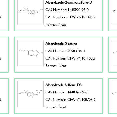
Albendazole-2-aminosulfone-D
CAS Number: 1435902-07-0
U
CAT. Number: CFW-VN101303D
Format: Neat
Albendazole-2-amino
CAS Number: 80983-36-4
U
CAT. Number: CFW-VN101100U
Format: Neat
Albendazole Sulfone-D3
CAS Number: 1448345-60-5
U
CAT. Number: CFW-VN100703D
Format: Neat