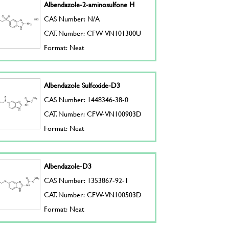
Albendazole-2-aminosulfone H
CAS Number: N/A
CAT. Number: CFW-VN101300U
Format: Neat
Albendazole Sulfoxide-D3
CAS Number: 1448346-38-0
CAT. Number: CFW-VN100903D
Format: Neat
Albendazole-D3
CAS Number: 1353867-92-1
CAT. Number: CFW-VN100503D
Format: Neat