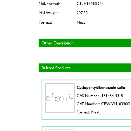
Mol. Formula:
C12H15N3O4S
Mol. Weight:
297.33
Format:
Neat
Other Description
Related Products
Cyclopentylalbendazole sulfo
CAS Number: 131454-43-8
CAT. Number: CFW-VN103300
Format: Neat