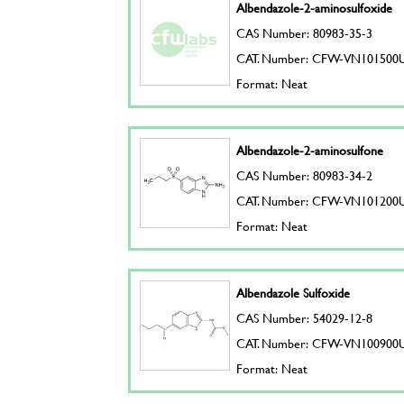
Albendazole-2-aminosulfoxide
CAS Number: 80983-35-3
CAT. Number: CFW-VN101500
Format: Neat
Albendazole-2-aminosulfone
CAS Number: 80983-34-2
CAT. Number: CFW-VN101200
Format: Neat
Albendazole Sulfoxide
CAS Number: 54029-12-8
CAT. Number: CFW-VN100900
Format: Neat