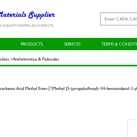
PRODUCTS
SERVICES
TERMS & CONDIT
ites >Anthelmintica & Flukicides
carbamic Acid Methyl Ester; Methyl [5-(propylsulfonyl)-1H-benzimidazol-2-yl