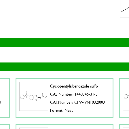
Cyclopentylalbendazole sulfo
CAS Number: 1448346-31-3
U
CAT. Number: CFW-VN103200U
Format: Neat