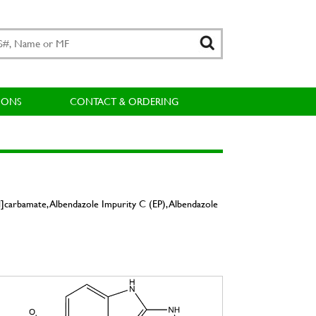
IONS
CONTACT & ORDERING
]carbamate, Albendazole Impurity C (EP), Albendazole