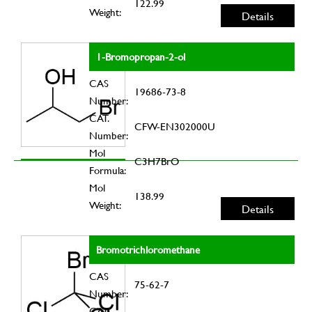
122.99
Weight:
Details
1-Bromopropan-2-ol
CAS
19686-73-8
Number:
CAT.
CFW-EN302000U
Number:
Mol
C3H7BrO
Formula:
Mol
138.99
Weight:
Details
Bromotrichloromethane
CAS
75-62-7
Number:
CAT.