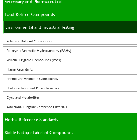
Veterinary and Pharmaceutical
Food Related Compounds
Environmental and Industrial Testing
Pcb's and Related Compounds
Polycyclic Aromatic Hydrocarbons (PAHs)
Volatile Organic Compounds (vocs)
Flame Retardants
Phenol and Aromatic Compounds
Hydrocarbons and Petrochemicals
Dyes and Metabolites
Additional Organic Reference Materials
Herbal Reference Standards
Stable Isotope Labelled Compounds