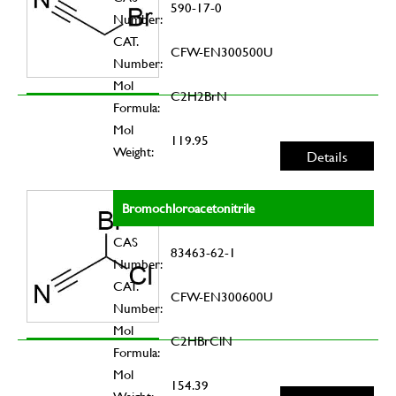
590-17-0
Number:
CAT.
CFW-EN300500U
Number:
Mol
C2H2BrN
Formula:
Mol
119.95
Weight:
Details
Bromochloroacetonitrile
CAS
83463-62-1
Number:
CAT.
CFW-EN300600U
Number:
Mol
C2HBrClN
Formula:
Mol
154.39