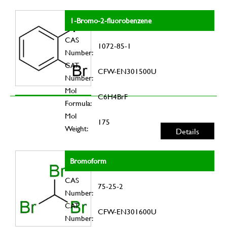
1-Bromo-2-fluorobenzene
CAS
1072-85-1
Number:
CAT.
CFW-EN301500U
Number:
Mol
C6H4BrF
Formula:
Mol
175
Weight:
Details
Bromoform
CAS
75-25-2
Number:
CAT.
CFW-EN301600U
Number: