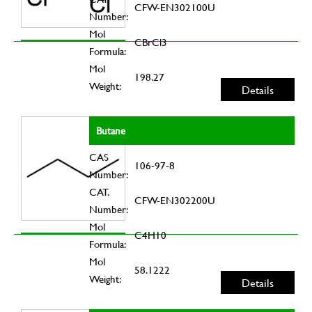
CFW-EN302100U
Number:
Mol
CBrCl3
Formula:
Mol
198.27
Weight:
Details
Butane
CAS
106-97-8
Number:
CAT.
CFW-EN302200U
Number:
Mol
C4H10
Formula:
Mol
58.1222
Weight:
Details