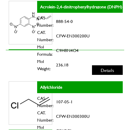
Acrolein-2,4-dinitrophenylhydrazone (DNPH)
CAS
888-54-0
Number:
CAT.
CFW-EN300200U
Number:
Mol
C9H8N4O4
Formula:
Mol
236.18
Weight:
Details
Allylchloride
CAS
107-05-1
Number:
CAT.
CFW-EN300300U
Number:
Mol