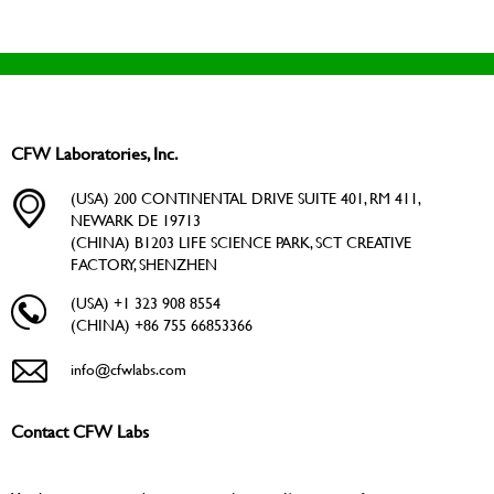
CFW Laboratories, Inc.
(USA) 200 CONTINENTAL DRIVE SUITE 401, RM 411,
NEWARK DE 19713
(CHINA) B1203 LIFE SCIENCE PARK, SCT CREATIVE
FACTORY, SHENZHEN
(USA) +1 323 908 8554
(CHINA) +86 755 66853366
info@cfwlabs.com
Contact CFW Labs