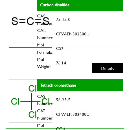
Carbon disulfide
CAS
75-15-0
Number:
CAT.
CFW-EN302300U
Number:
Mol
CS2
Formula:
Mol
76.14
Weight:
Details
Tetrachloromethane
CAS
56-23-5
Number:
CAT.
CFW-EN302400U
Number:
Mol
CCl4