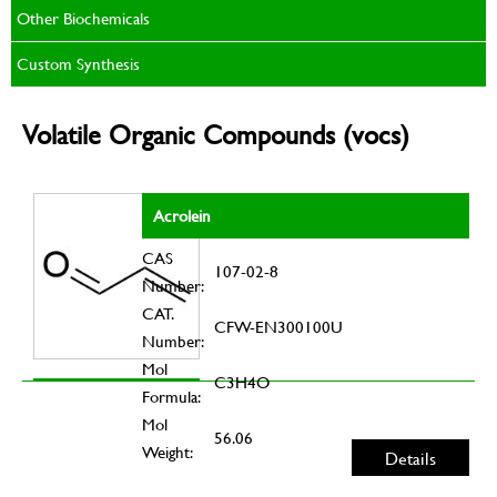
Other Biochemicals
Custom Synthesis
Volatile Organic Compounds (vocs)
Acrolein
CAS
107-02-8
Number:
CAT.
CFW-EN300100U
Number:
Mol
C3H4O
Formula:
Mol
56.06
Weight:
Details