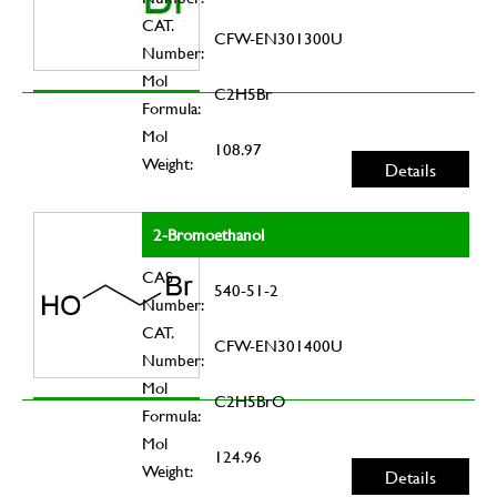
CAT.
CFW-EN301300U
Number:
Mol
C2H5Br
Formula:
Mol
108.97
Weight:
Details
2-Bromoethanol
CAS
540-51-2
Number:
CAT.
CFW-EN301400U
Number:
Mol
C2H5BrO
Formula:
Mol
124.96
Weight:
Details