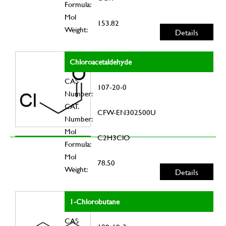
Formula:
Mol
153.82
Weight:
Details
Chloroacetaldehyde
CAS
107-20-0
Number:
CAT.
CFW-EN302500U
Number:
Mol
C2H3ClO
Formula:
Mol
78.50
Weight:
Details
1-Chlorobutane
CAS