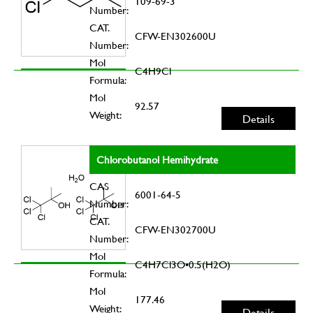
109-69-3
Number:
CAT.
CFW-EN302600U
Number:
Mol
C4H9Cl
Formula:
Mol
92.57
Weight:
Details
Chlorobutanol Hemihydrate
CAS
6001-64-5
Number:
CAT.
CFW-EN302700U
Number:
Mol
C4H7Cl3O•0.5(H2O)
Formula:
Mol
177.46
Weight:
Details