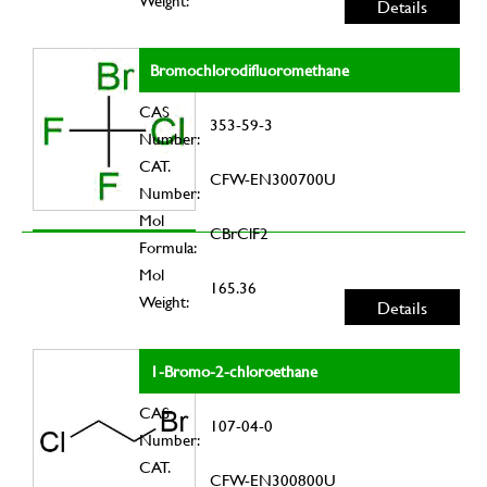
Weight:
Details
Bromochlorodifluoromethane
CAS
353-59-3
Number:
CAT.
CFW-EN300700U
Number:
Mol
CBrClF2
Formula:
Mol
165.36
Weight:
Details
1-Bromo-2-chloroethane
CAS
107-04-0
Number:
CAT.
CFW-EN300800U