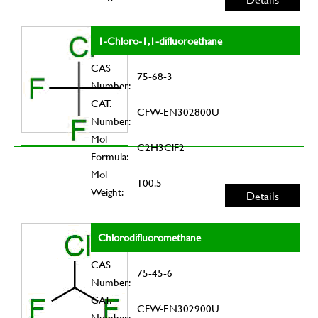
1-Chloro-1,1-difluoroethane
CAS
75-68-3
Number:
CAT.
CFW-EN302800U
Number:
Mol
C2H3ClF2
Formula:
Mol
100.5
Weight:
Details
Chlorodifluoromethane
CAS
75-45-6
Number:
CAT.
CFW-EN302900U
Number: