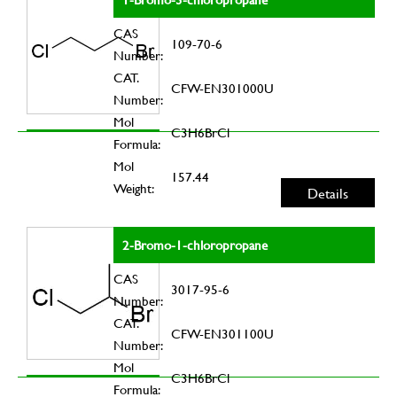
CAS
109-70-6
Number:
CAT.
CFW-EN301000U
Number:
Mol
C3H6BrCl
Formula:
Mol
157.44
Weight:
Details
2-Bromo-1-chloropropane
CAS
3017-95-6
Number:
CAT.
CFW-EN301100U
Number:
Mol
C3H6BrCl
Formula: