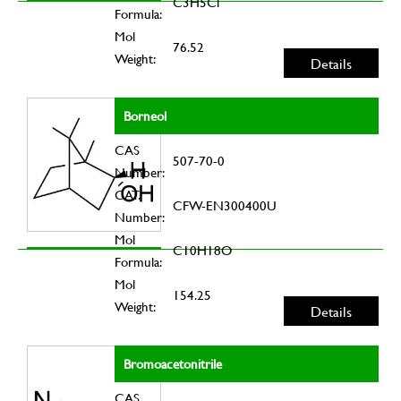
C3H5Cl
Formula:
Mol
76.52
Weight:
Details
Borneol
CAS
507-70-0
Number:
CAT.
CFW-EN300400U
Number:
Mol
C10H18O
Formula:
Mol
154.25
Weight:
Details
Bromoacetonitrile
CAS