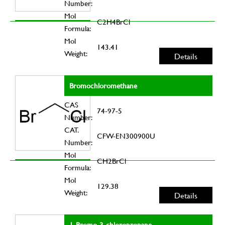
Number:
Mol
C2H4BrCl
Formula:
Mol
143.41
Weight:
Details
Bromochloromethane
CAS
74-97-5
Number:
CAT.
CFW-EN300900U
Number:
Mol
CH2BrCl
Formula:
Mol
129.38
Weight:
Details
1-Bromo-3-chloropropane