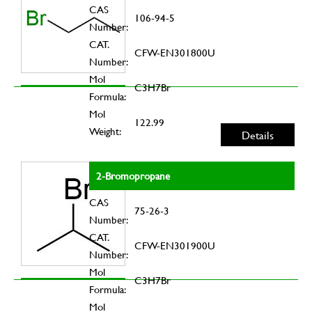
CAS
106-94-5
Number:
CAT.
CFW-EN301800U
Number:
Mol
C3H7Br
Formula:
Mol
122.99
Weight:
Details
2-Bromopropane
CAS
75-26-3
Number:
CAT.
CFW-EN301900U
Number:
Mol
C3H7Br
Formula:
Mol