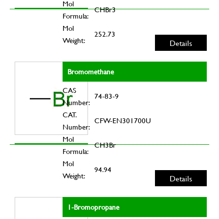
Mol
CHBr3
Formula:
Mol
252.73
Weight:
Details
Bromomethane
CAS
74-83-9
Number:
CAT.
CFW-EN301700U
Number:
Mol
CH3Br
Formula:
Mol
94.94
Weight:
Details
1-Bromopropane