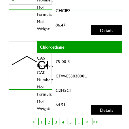
Mol
CHClF2
Formula:
Mol
86.47
Weight:
Details
Chloroethane
CAS
75-00-3
Number:
CAT.
CFW-ES303000U
Number:
Mol
C2H5Cl
Formula:
Mol
64.51
Weight:
Details
<
1
2
3
4
5
...
>
>>