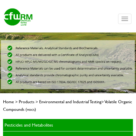
Toggle
naviga
Home > Products > Environmental and Industrial Testing> Volatile Organic
Compounds (vocs)
Pesticides and Metabolites