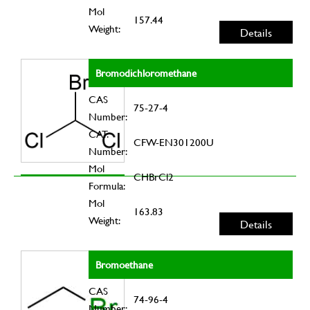
Mol
157.44
Weight:
Details
Bromodichloromethane
CAS
75-27-4
Number:
CAT.
CFW-EN301200U
Number:
Mol
CHBrCl2
Formula:
Mol
163.83
Weight:
Details
Bromoethane
CAS
74-96-4
Number: