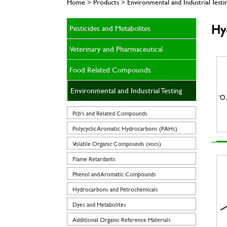
Home > Products > Environmental and Industrial Test
Hy
Pesticides and Metabolites
Veterinary and Pharmaceutical
Food Related Compounds
Environmental and Industrial Testing
Pcb's and Related Compounds
Polycyclic Aromatic Hydrocarbons (PAHs)
Volatile Organic Compounds (vocs)
Flame Retardants
Phenol and Aromatic Compounds
Hydrocarbons and Petrochemicals
Dyes and Metabolites
Additional Organic Reference Materials