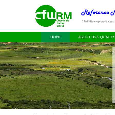
HOME
ABOUT US & QUALITY