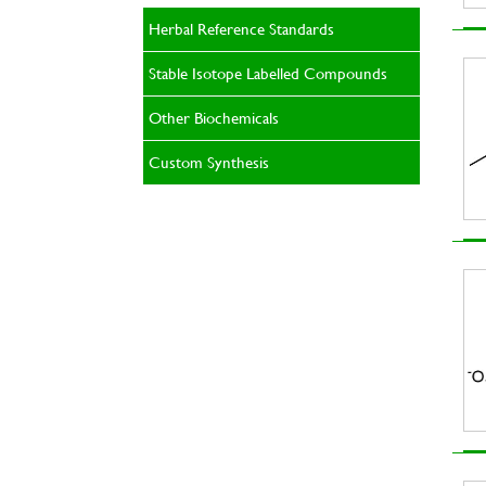
Herbal Reference Standards
Stable Isotope Labelled Compounds
Other Biochemicals
Custom Synthesis