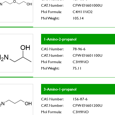
CAT. Number:
CFW-EN601000U
Mol Formula:
C4H11NO2
Mol Weight:
105.14
1-Amino-2-propanol
CAS Number:
78-96-6
CAT. Number:
CFW-EN601100U
Mol Formula:
C3H9NO
Mol Weight:
75.11
3-Amino-1-propanol
CAS Number:
156-87-6
CAT. Number:
CFW-EN601200U
Mol Formula:
C3H9NO