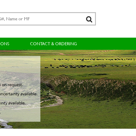
IONS
CONTACT & ORDERING