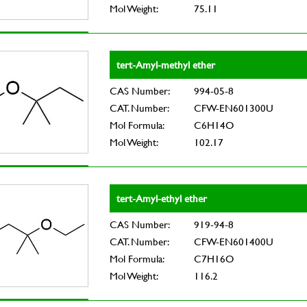
Mol Weight:
75.11
tert-Amyl-methyl ether
CAS Number:
994-05-8
CAT. Number:
CFW-EN601300U
Mol Formula:
C6H14O
Mol Weight:
102.17
tert-Amyl-ethyl ether
CAS Number:
919-94-8
CAT. Number:
CFW-EN601400U
Mol Formula:
C7H16O
Mol Weight:
116.2