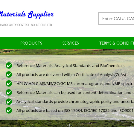
PRODUCTS
SERVICES
TERMS & CONDIT