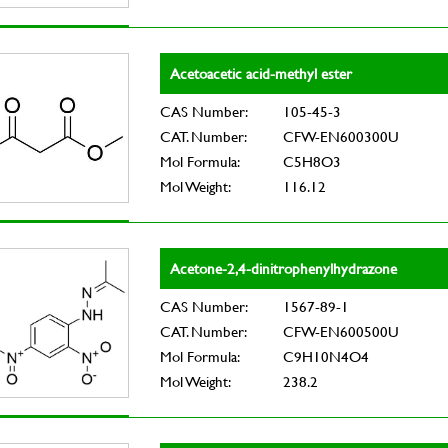
Acetoacetic acid-methyl ester
CAS Number:
105-45-3
CAT. Number:
CFW-EN600300U
Mol Formula:
C5H8O3
Mol Weight:
116.12
Acetone-2,4-dinitrophenylhydrazone
CAS Number:
1567-89-1
CAT. Number:
CFW-EN600500U
Mol Formula:
C9H10N4O4
Mol Weight:
238.2