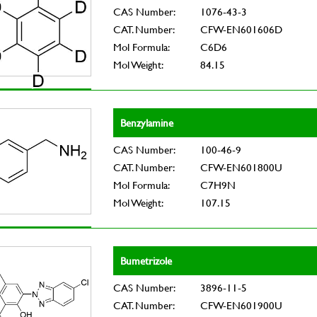
CAS Number:
1076-43-3
CAT. Number:
CFW-EN601606D
Mol Formula:
C6D6
Mol Weight:
84.15
Benzylamine
CAS Number:
100-46-9
CAT. Number:
CFW-EN601800U
Mol Formula:
C7H9N
Mol Weight:
107.15
Bumetrizole
CAS Number:
3896-11-5
CAT. Number:
CFW-EN601900U