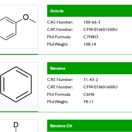
Anisole
CAS Number:
100-66-3
CAT. Number:
CFW-EN601500U
Mol Formula:
C7H8O
Mol Weight:
108.14
Benzene
CAS Number:
71-43-2
CAT. Number:
CFW-EN601600U
Mol Formula:
C6H6
Mol Weight:
78.11
Benzene-D6