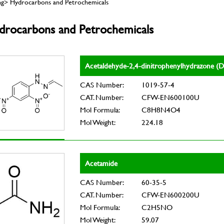
ing> Hydrocarbons and Petrochemicals
drocarbons and Petrochemicals
Acetaldehyde-2,4-dinitrophenylhydrazone 
CAS Number:
1019-57-4
CAT. Number:
CFW-EN600100U
Mol Formula:
C8H8N4O4
Mol Weight:
224.18
Acetamide
CAS Number:
60-35-5
CAT. Number:
CFW-EN600200U
Mol Formula:
C2H5NO
Mol Weight:
59.07