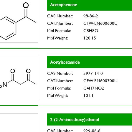
Acetophenone
CAS Number:
98-86-2
CAT. Number:
CFW-EN600600U
Mol Formula:
C8H8O
Mol Weight:
120.15
Acetylacetamide
CAS Number:
5977-14-0
CAT. Number:
CFW-EN600700U
Mol Formula:
C4H7NO2
Mol Weight:
101.1
2-(2-Aminoethoxy)ethanol
CAS Number:
929-06-6