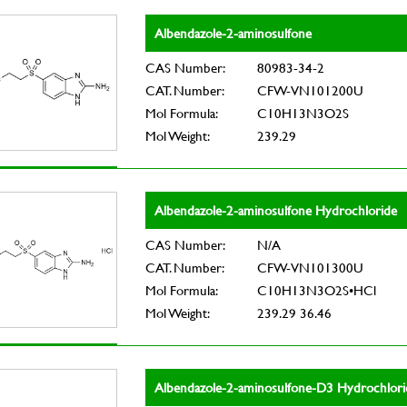
Albendazole-2-aminosulfone
CAS Number:
80983-34-2
CAT. Number:
CFW-VN101200U
Mol Formula:
C10H13N3O2S
Mol Weight:
239.29
Albendazole-2-aminosulfone Hydrochloride
CAS Number:
N/A
CAT. Number:
CFW-VN101300U
Mol Formula:
C10H13N3O2S•HCl
Mol Weight:
239.29 36.46
Albendazole-2-aminosulfone-D3 Hydrochlori