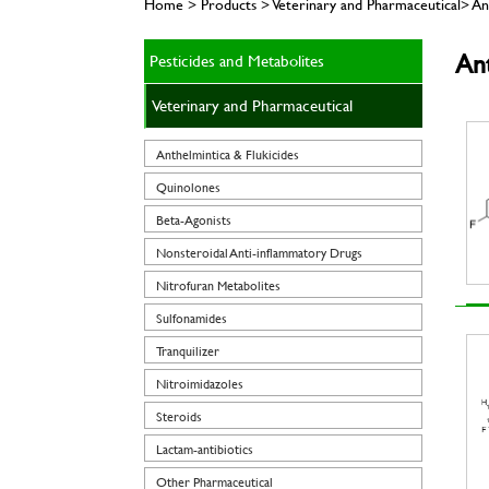
Home > Products > Veterinary and Pharmaceutical> Ant
Ant
Pesticides and Metabolites
Veterinary and Pharmaceutical
Anthelmintica & Flukicides
Quinolones
Beta-Agonists
Nonsteroidal Anti-inflammatory Drugs
Nitrofuran Metabolites
Sulfonamides
Tranquilizer
Nitroimidazoles
Steroids
Lactam-antibiotics
Other Pharmaceutical