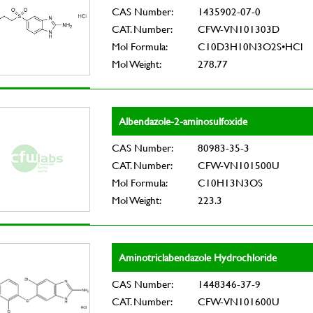
CAS Number:
1435902-07-0
CAT. Number:
CFW-VN101303D
Mol Formula:
C10D3H10N3O2S•HCl
Mol Weight:
278.77
Albendazole-2-aminosulfoxide
CAS Number:
80983-35-3
CAT. Number:
CFW-VN101500U
Mol Formula:
C10H13N3OS
Mol Weight:
223.3
Aminotriclabendazole Hydrochloride
CAS Number:
1448346-37-9
CAT. Number:
CFW-VN101600U