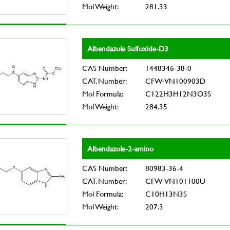
Mol Weight:
281.33
Albendazole Sulfoxide-D3
CAS Number:
1448346-38-0
CAT. Number:
CFW-VN100903D
Mol Formula:
C122H3H12N3O3S
Mol Weight:
284.35
Albendazole-2-amino
CAS Number:
80983-36-4
CAT. Number:
CFW-VN101100U
Mol Formula:
C10H13N3S
Mol Weight:
207.3