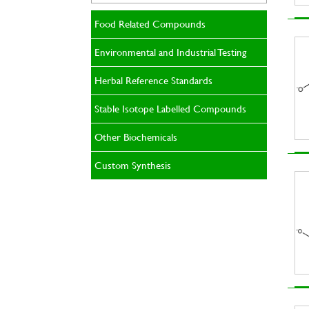
Food Related Compounds
Environmental and Industrial Testing
Herbal Reference Standards
Stable Isotope Labelled Compounds
Other Biochemicals
Custom Synthesis