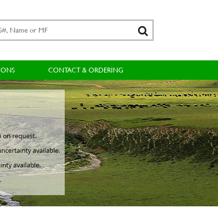
IONS
CONTACT & ORDERING