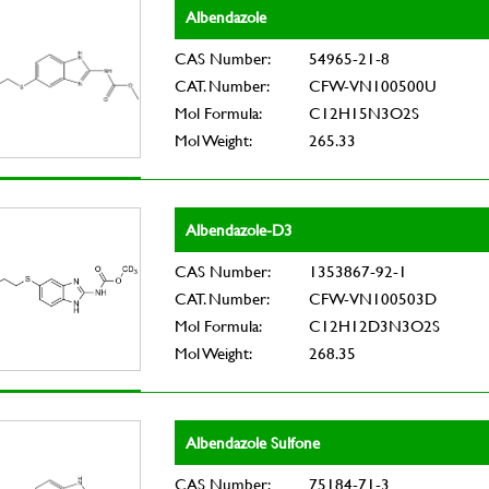
Albendazole
CAS Number:
54965-21-8
CAT. Number:
CFW-VN100500U
Mol Formula:
C12H15N3O2S
Mol Weight:
265.33
Albendazole-D3
CAS Number:
1353867-92-1
CAT. Number:
CFW-VN100503D
Mol Formula:
C12H12D3N3O2S
Mol Weight:
268.35
Albendazole Sulfone
CAS Number:
75184-71-3