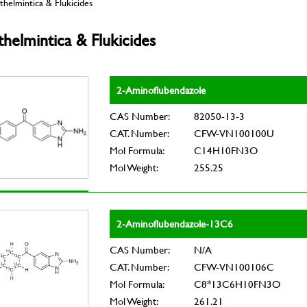
helmintica & Flukicides
helmintica & Flukicides
2-Aminoflubendazole
CAS Number:
82050-13-3
CAT. Number:
CFW-VN100100U
Mol Formula:
C14H10FN3O
Mol Weight:
255.25
2-Aminoflubendazole-13C6
CAS Number:
N/A
CAT. Number:
CFW-VN100106C
Mol Formula:
C8*13C6H10FN3O
Mol Weight:
261.21