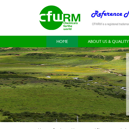
HOME
ABOUT US & QUALITY