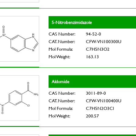
5-Nitrobenzimidazole
CAS Number:
94-52-0
CAT. Number:
CFW-VN100300U
Mol Formula:
C7H5N3O2
Mol Weight:
163.13
Aklomide
CAS Number:
3011-89-0
CAT. Number:
CFW-VN100400U
Mol Formula:
C7H5N2O3Cl
Mol Weight:
200.57