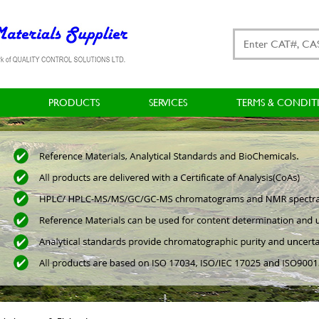
PRODUCTS
SERVICES
TERMS & CONDIT