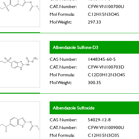
CAT. Number:
CFW-VN100700U
Mol Formula:
C12H15N3O4S
Mol Weight:
297.33
Albendazole Sulfone-D3
CAS Number:
1448345-60-5
CAT. Number:
CFW-VN100703D
Mol Formula:
C12D3H12N3O4S
Mol Weight:
300.35
Albendazole Sulfoxide
CAS Number:
54029-12-8
CAT. Number:
CFW-VN100900U
Mol Formula:
C12H15N3O3S